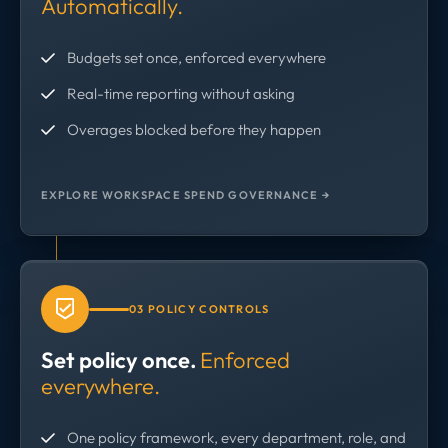
Automatically.
Budgets set once, enforced everywhere
Real-time reporting without asking
Overages blocked before they happen
EXPLORE WORKSPACE SPEND GOVERNANCE →
03 POLICY CONTROLS
Set policy once.
Enforced
everywhere.
One policy framework, every department, role, and