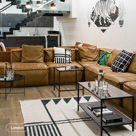
London