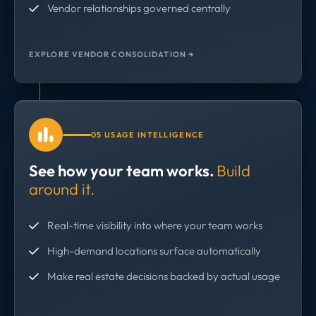
Vendor relationships governed centrally
EXPLORE VENDOR CONSOLIDATION →
05 USAGE INTELLIGENCE
See how your team works.
Build
around it.
Real-time visibility into where your team works
High-demand locations surface automatically
Make real estate decisions backed by actual usage