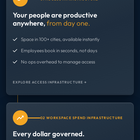
Your people are productive
anywhere,
from day one.
Space in 100+ cities, available instantly
Employees book in seconds, not days
No ops overhead to manage access
EXPLORE ACCESS INFRASTRUCTURE →
02 WORKSPACE SPEND INFRASTRUCTURE
Every dollar governed.