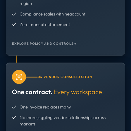
region
Compliance scales with headcount
Zero manual enforcement
EXPLORE POLICY AND CONTROLS →
04 VENDOR CONSOLIDATION
One contract.
Every workspace.
One invoice replaces many
No more juggling vendor relationships across
markets