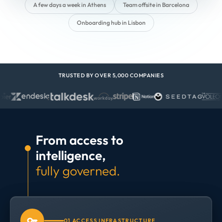
A few days a week in Athens
Team offsite in Barcelona
Onboarding hub in Lisbon
TRUSTED BY OVER 5,000 COMPANIES
From access to
intelligence,
fully governed.
01 ACCESS INFRASTRUCTURE