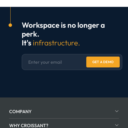
Workspace is no longer a
perk.
It's
infrastructure.
GET A DEMO
COMPANY
WHY CROISSANT?