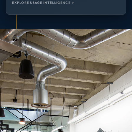
EXPLORE USAGE INTELLIGENCE →