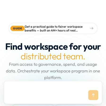
Get a practical guide to fairer workspace
GUIDE
benefits — built on 4M+ hours of real
workspace data
Find workspace for your
distributed team.
From access to governance, spend, and usage
data. Orchestrate your workspace program in one
platform.