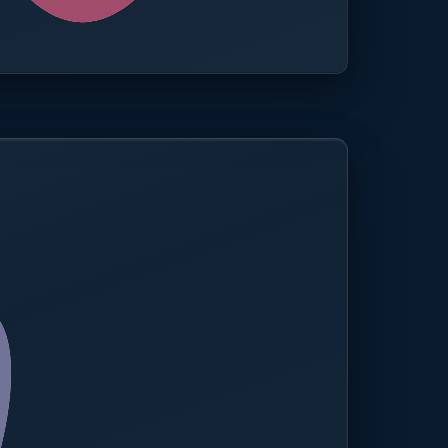
0.0%
Compliance rate