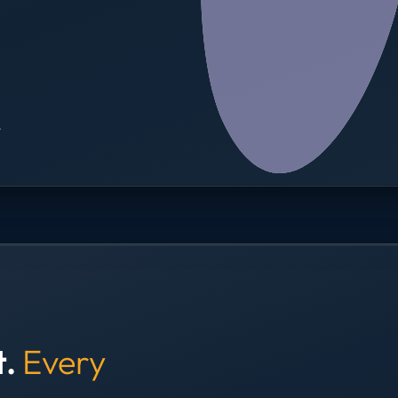
→
t.
Every