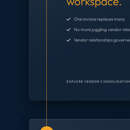
workspace.
One invoice replaces many
No more juggling vendor rela
Vendor relationships governe
EXPLORE VENDOR CONSOLIDATION