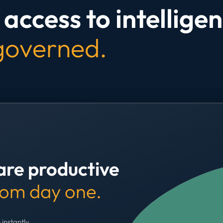
access to intelligen
 governed.
are productive
rom day one.
 instantly