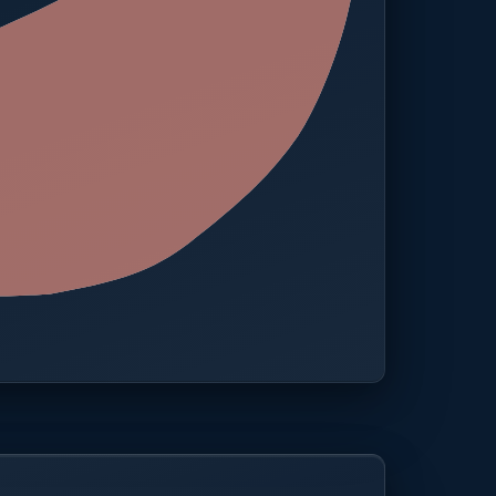
 · One platform