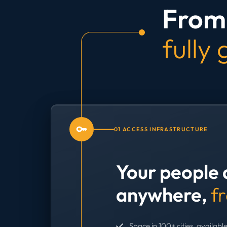
From 
fully
01 ACCESS INFRASTRUCTURE
Your people 
anywhere,
f
Space in 100+ cities, available