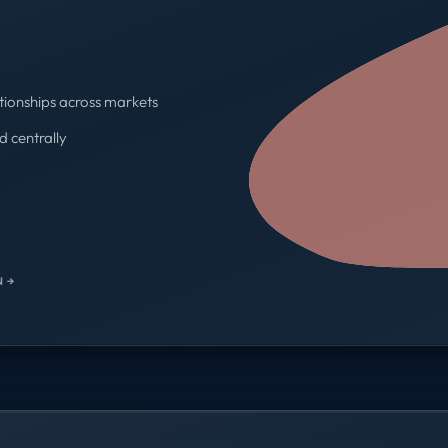
tionships across markets
d centrally
One contract · One invoice
 →