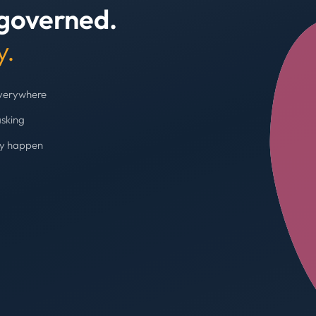
 governed.
+4
y.
everywhere
asking
ey happen
Budget cap enforc
Booking blocked, limi
AVG SPEND REDUC
31%