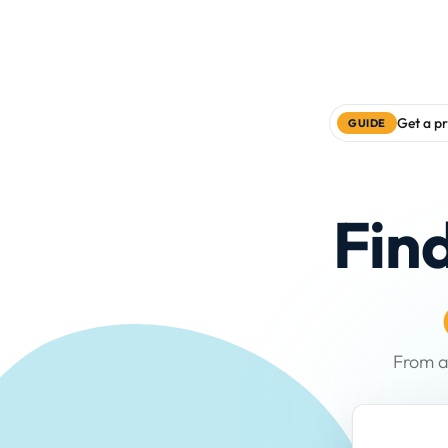
Get a pr
GUIDE
Fin
From a