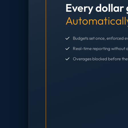
Every dollar
Automaticall
Budgets set once, enforced 
Real-time reporting without 
Overages blocked before th