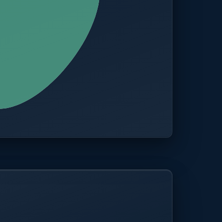
CITIES
100+