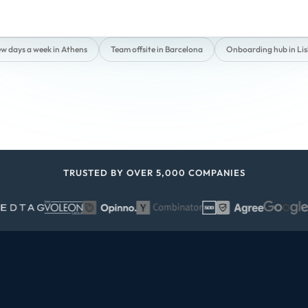
ew days a week in Athens
Team offsite in Barcelona
Onboarding hub in Li
TRUSTED BY OVER 5,000 COMPANIES