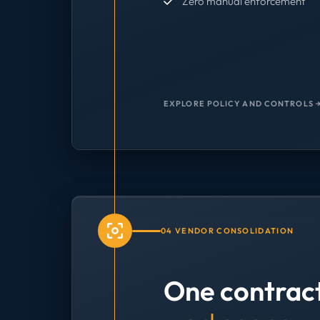
Zero manual enforcement
EXPLORE POLICY AND CONTROLS 
04 VENDOR CONSOLIDATION
One contrac