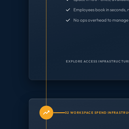
Employees book in seconds, 
No ops overhead to manage 
EXPLORE ACCESS INFRASTRUCTUR
02 WORKSPACE SPEND INFRASTR