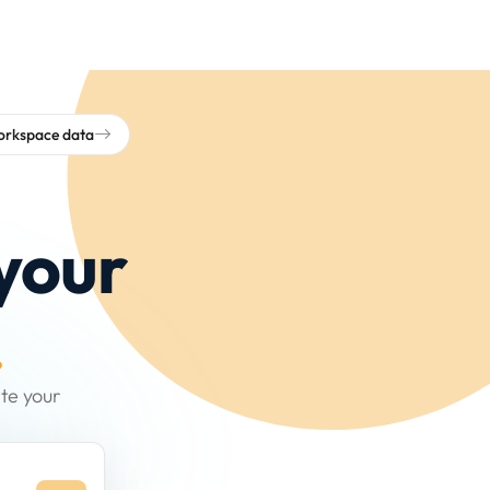
workspace data
your
.
te your