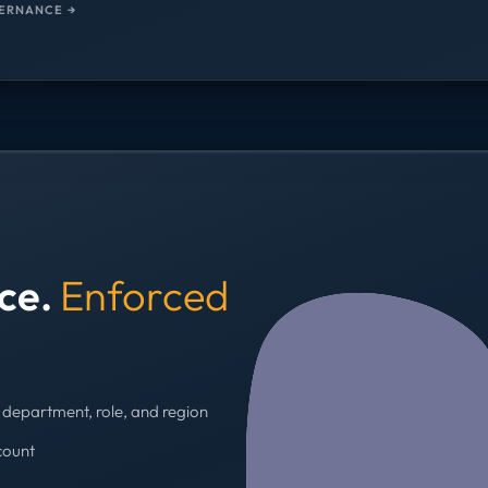
ERNANCE →
nce.
Enforced
department, role, and region
count