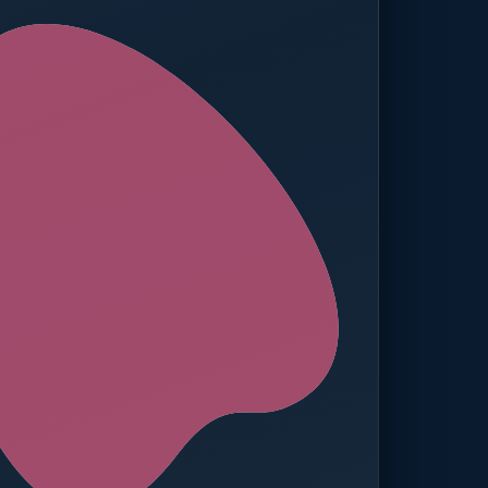
ed — Operations
t reached. Finance notified.
TION
MANUAL APPROVALS
zero