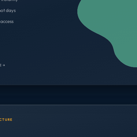
not days
access
WORKSPACES
700+
E →
UCTURE