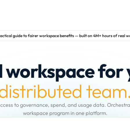
actical guide to fairer workspace benefits — built on 4M+ hours of real 
d workspace for 
distributed team
ccess to governance, spend, and usage data. Orchestra
workspace program in one platform.