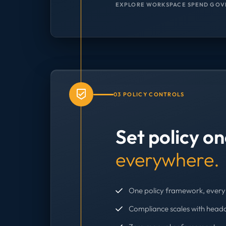
EXPLORE WORKSPACE SPEND GOV
03 POLICY CONTROLS
Set policy o
everywhere.
One policy framework, every 
Compliance scales with head