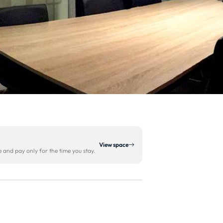
View space
and pay only for the time you stay.