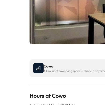
Cowo
A Croissant coworking space — check in any time 
Hours at Cowo