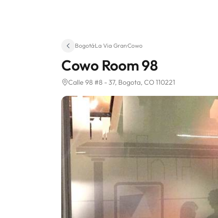
Bogotá
·
La Via Gran
·
Cowo
Cowo Room 98
Calle 98 #8 - 37
, Bogota, CO 110221