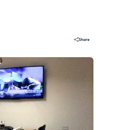
Share