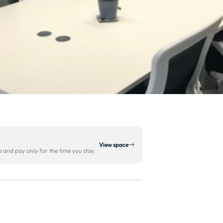
View space
and pay only for the time you stay.