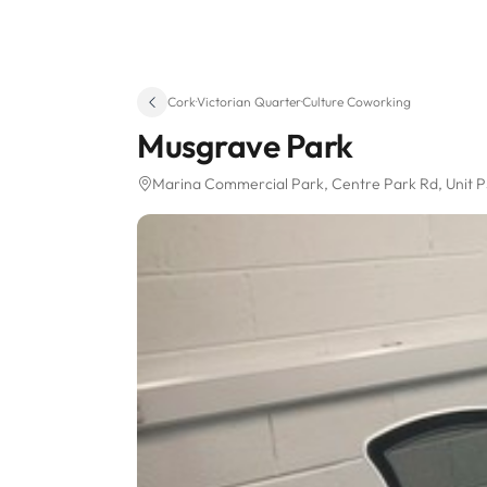
Cork
·
Victorian Quarter
·
Culture Coworking
Musgrave Park
Marina Commercial Park, Centre Park Rd
, Unit 