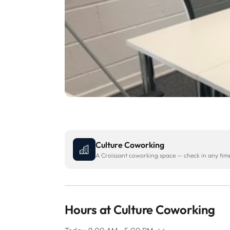
Culture Coworking
A Croissant coworking space — check in any time 
Hours at Culture Coworking