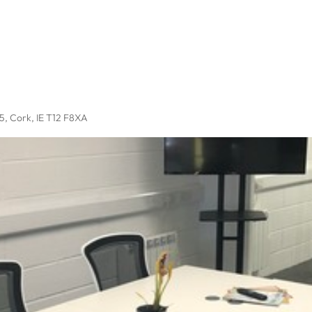
P5
, Cork, IE T12 F8XA