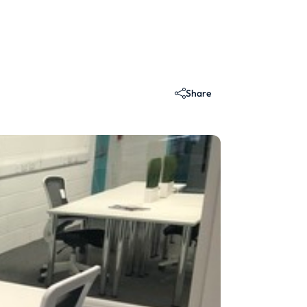
Share