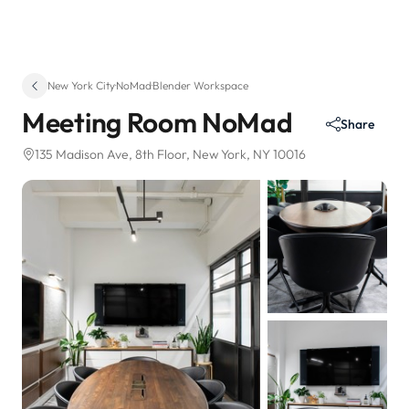
New York City
·
NoMad
·
Blender Workspace
Meeting Room NoMad
Share
135 Madison Ave
, 8th Floor
, New York, NY 10016