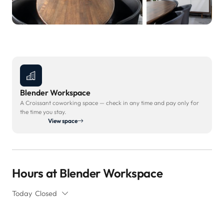
Blender Workspace
A Croissant coworking space — check in any time and pay only for
the time you stay.
View space
Hours at Blender Workspace
Today
Closed