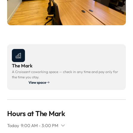
The Mark
A Croissant coworking space — check in any time and pay only for
the time you stay.
View space
Hours at The Mark
Today
9:00 AM - 3:00 PM