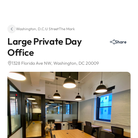
Washington, D.C.
·
U Street
·
The Mark
Large Private Day
Share
Office
1328 Florida Ave NW
, Washington, DC 20009