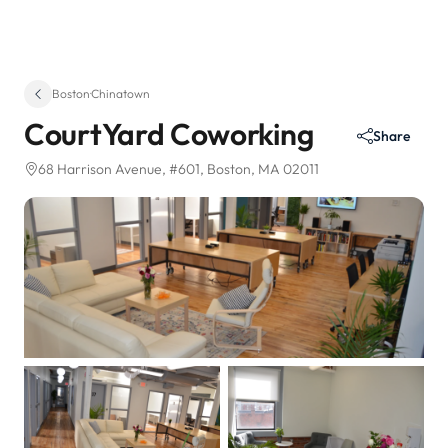
Boston
·
Chinatown
CourtYard Coworking
Share
68 Harrison Avenue
, #601
, Boston, MA 02011