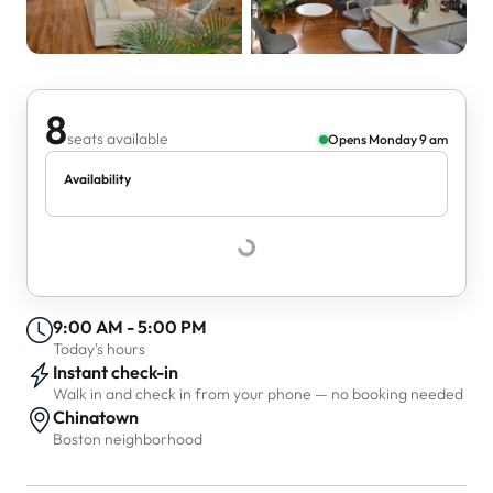
8
seats available
Opens Monday 9 am
Availability
9:00 AM - 5:00 PM
Today's hours
Instant check-in
Walk in and check in from your phone — no booking needed
Chinatown
Boston neighborhood