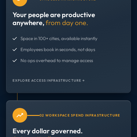
Your people are productive
anywhere,
from day one.
Space in 100+ cities, available instantly
Employees book in seconds, not days
No ops overhead to manage access
EXPLORE ACCESS INFRASTRUCTURE →
02 WORKSPACE SPEND INFRASTRUCTURE
Every dollar governed.