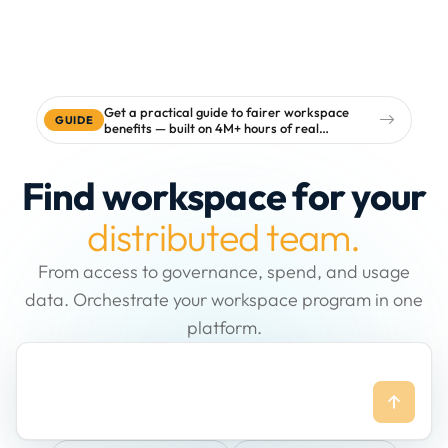
Get a practical guide to fairer workspace
GUIDE
benefits — built on 4M+ hours of real
workspace data
Find workspace for your
distributed team.
From access to governance, spend, and usage
data. Orchestrate your workspace program in one
platform.