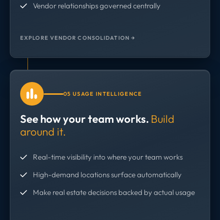
Vendor relationships governed centrally
EXPLORE VENDOR CONSOLIDATION →
05 USAGE INTELLIGENCE
See how your team works.
Build
around it.
Real-time visibility into where your team works
High-demand locations surface automatically
Make real estate decisions backed by actual usage