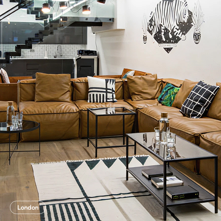
London