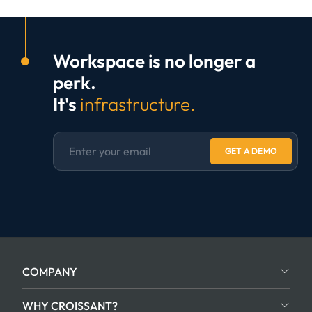
Workspace is no longer a
perk.
It's
infrastructure.
GET A DEMO
COMPANY
WHY CROISSANT?