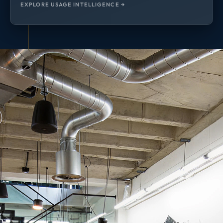
EXPLORE USAGE INTELLIGENCE →