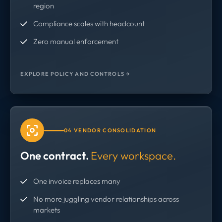
region
Compliance scales with headcount
Zero manual enforcement
EXPLORE POLICY AND CONTROLS →
04 VENDOR CONSOLIDATION
One contract.
Every workspace.
One invoice replaces many
No more juggling vendor relationships across
markets