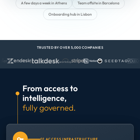
A few days a week in Athens
Team offsite in Barcelona
Onboarding hub in Lisbon
TRUSTED BY OVER 5,000 COMPANIES
From access to
intelligence,
fully governed.
01 ACCESS INFRASTRUCTURE