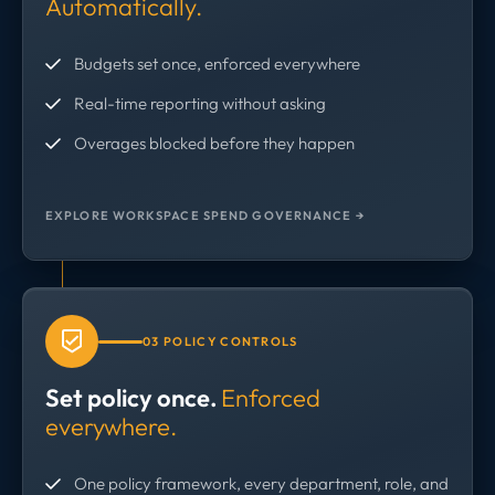
Automatically.
Budgets set once, enforced everywhere
Real-time reporting without asking
Overages blocked before they happen
EXPLORE WORKSPACE SPEND GOVERNANCE →
03 POLICY CONTROLS
Set policy once.
Enforced
everywhere.
One policy framework, every department, role, and