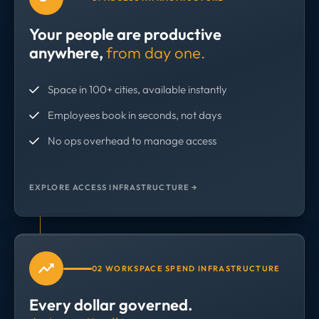
Your people are productive
anywhere,
from day one.
Space in 100+ cities, available instantly
Employees book in seconds, not days
No ops overhead to manage access
EXPLORE ACCESS INFRASTRUCTURE →
02 WORKSPACE SPEND INFRASTRUCTURE
Every dollar governed.