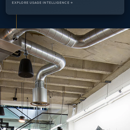
EXPLORE USAGE INTELLIGENCE →