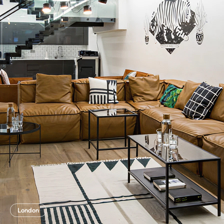
London