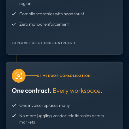
region
Compliance scales with headcount
Zero manual enforcement
EXPLORE POLICY AND CONTROLS →
04 VENDOR CONSOLIDATION
One contract.
Every workspace.
One invoice replaces many
No more juggling vendor relationships across
markets