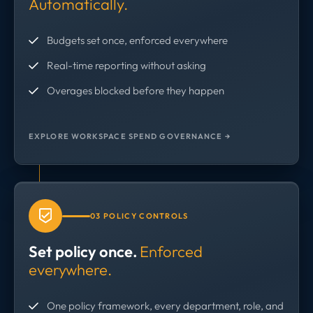
Automatically.
Budgets set once, enforced everywhere
Real-time reporting without asking
Overages blocked before they happen
EXPLORE WORKSPACE SPEND GOVERNANCE →
03 POLICY CONTROLS
Set policy once.
Enforced
everywhere.
One policy framework, every department, role, and