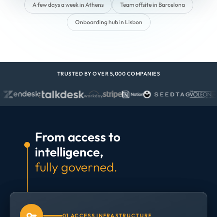
A few days a week in Athens
Team offsite in Barcelona
Onboarding hub in Lisbon
TRUSTED BY OVER 5,000 COMPANIES
From access to
intelligence,
fully governed.
01 ACCESS INFRASTRUCTURE