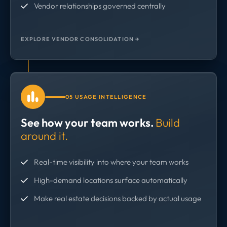
Vendor relationships governed centrally
EXPLORE VENDOR CONSOLIDATION →
05 USAGE INTELLIGENCE
See how your team works.
Build
around it.
Real-time visibility into where your team works
High-demand locations surface automatically
Make real estate decisions backed by actual usage