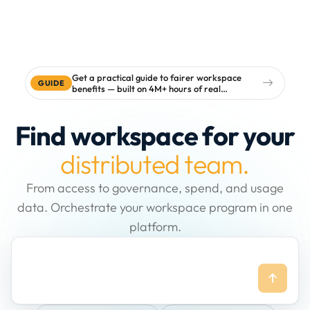
Get a practical guide to fairer workspace
GUIDE
benefits — built on 4M+ hours of real
workspace data
Find workspace for your
distributed team.
From access to governance, spend, and usage
data. Orchestrate your workspace program in one
platform.