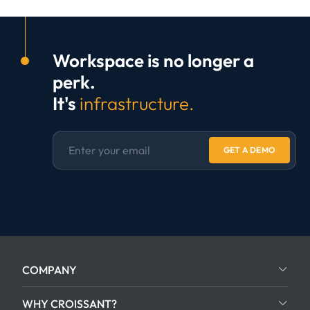
Workspace is no longer a
perk.
It's
infrastructure.
GET A DEMO
COMPANY
WHY CROISSANT?