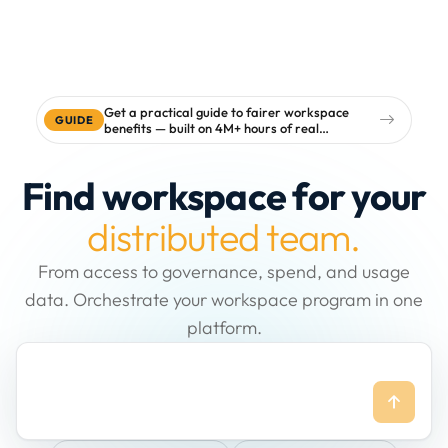
Get a practical guide to fairer workspace
GUIDE
benefits — built on 4M+ hours of real
workspace data
Find workspace for your
distributed team.
From access to governance, spend, and usage
data. Orchestrate your workspace program in one
platform.