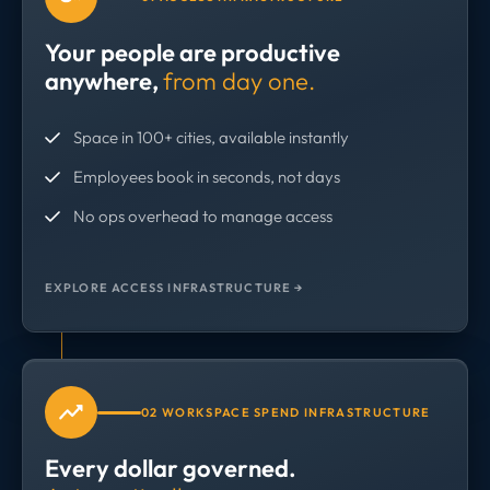
Your people are productive
anywhere,
from day one.
Space in 100+ cities, available instantly
Employees book in seconds, not days
No ops overhead to manage access
EXPLORE ACCESS INFRASTRUCTURE →
02 WORKSPACE SPEND INFRASTRUCTURE
Every dollar governed.