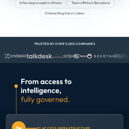
A few days a week in Athens
Team offsite in Barcelona
Onboarding hub in Lisbon
TRUSTED BY OVER 5,000 COMPANIES
From access to
intelligence,
fully governed.
01 ACCESS INFRASTRUCTURE