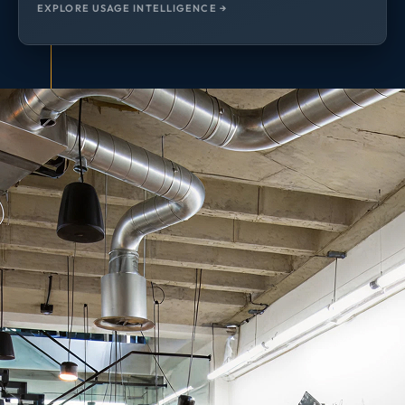
EXPLORE USAGE INTELLIGENCE →