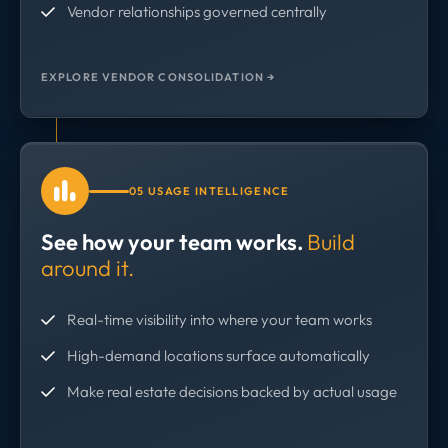
Vendor relationships governed centrally
EXPLORE VENDOR CONSOLIDATION →
05 USAGE INTELLIGENCE
See how your team works.
Build
around it.
Real-time visibility into where your team works
High-demand locations surface automatically
Make real estate decisions backed by actual usage