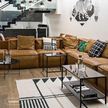
London