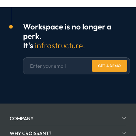
Workspace is no longer a
perk.
It's
infrastructure.
GET A DEMO
COMPANY
WHY CROISSANT?