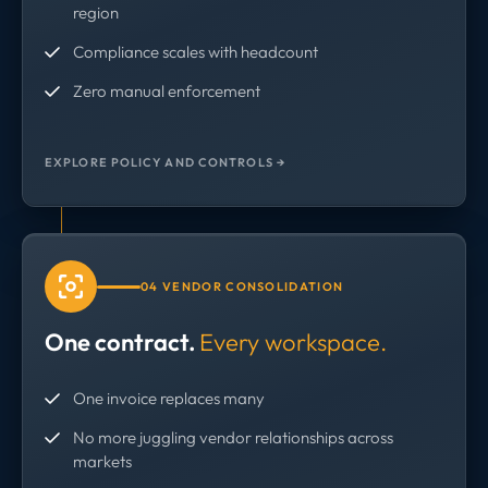
region
Compliance scales with headcount
Zero manual enforcement
EXPLORE POLICY AND CONTROLS →
04 VENDOR CONSOLIDATION
One contract.
Every workspace.
One invoice replaces many
No more juggling vendor relationships across
markets