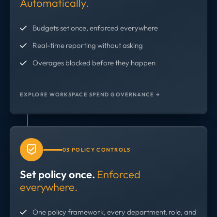
Automatically.
Budgets set once, enforced everywhere
Real-time reporting without asking
Overages blocked before they happen
EXPLORE WORKSPACE SPEND GOVERNANCE →
03 POLICY CONTROLS
Set policy once.
Enforced
everywhere.
One policy framework, every department, role, and