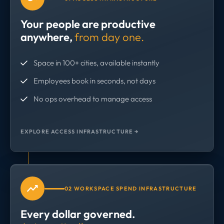
Your people are productive
anywhere,
from day one.
Space in 100+ cities, available instantly
Employees book in seconds, not days
No ops overhead to manage access
EXPLORE ACCESS INFRASTRUCTURE →
02 WORKSPACE SPEND INFRASTRUCTURE
Every dollar governed.