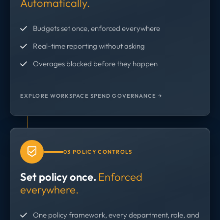
Automatically.
Budgets set once, enforced everywhere
Real-time reporting without asking
Overages blocked before they happen
EXPLORE WORKSPACE SPEND GOVERNANCE →
03 POLICY CONTROLS
Set policy once.
Enforced
everywhere.
One policy framework, every department, role, and