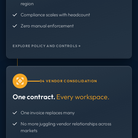
region
Compliance scales with headcount
Zero manual enforcement
EXPLORE POLICY AND CONTROLS →
04 VENDOR CONSOLIDATION
One contract.
Every workspace.
One invoice replaces many
No more juggling vendor relationships across
markets