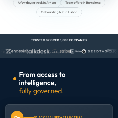
A few days a week in Athens
Team offsite in Barcelona
Onboarding hub in Lisbon
TRUSTED BY OVER 5,000 COMPANIES
From access to
intelligence,
fully governed.
01 ACCESS INFRASTRUCTURE