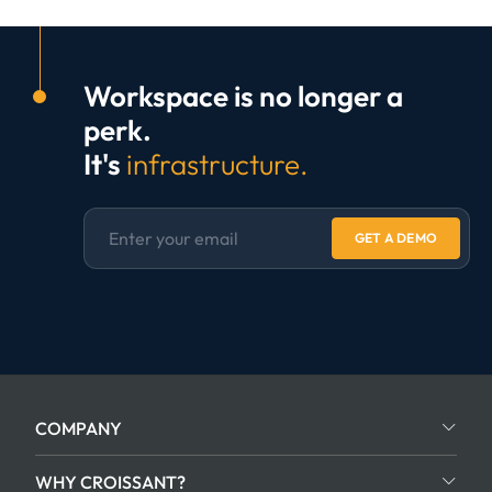
Workspace is no longer a
perk.
It's
infrastructure.
GET A DEMO
COMPANY
WHY CROISSANT?