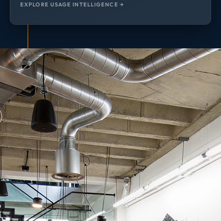
EXPLORE USAGE INTELLIGENCE →