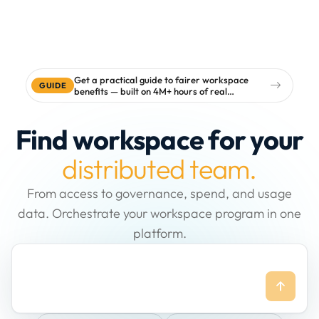
Get a practical guide to fairer workspace
GUIDE
benefits — built on 4M+ hours of real
workspace data
Find workspace for your
distributed team.
From access to governance, spend, and usage
data. Orchestrate your workspace program in one
platform.