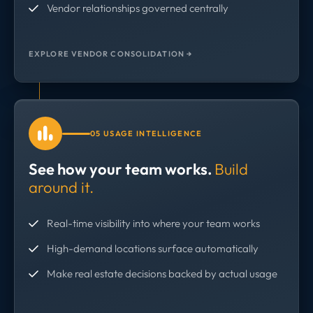
Vendor relationships governed centrally
EXPLORE VENDOR CONSOLIDATION →
05 USAGE INTELLIGENCE
See how your team works.
Build
around it.
Real-time visibility into where your team works
High-demand locations surface automatically
Make real estate decisions backed by actual usage