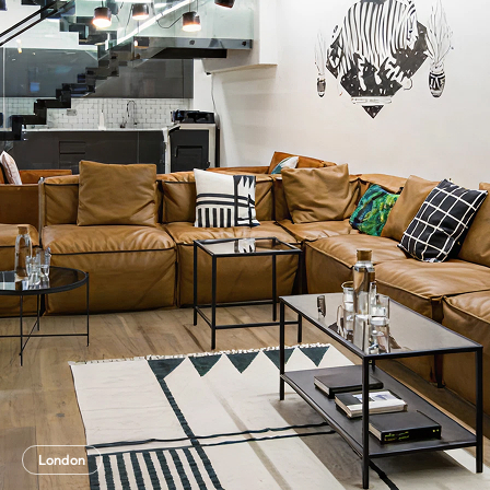
London