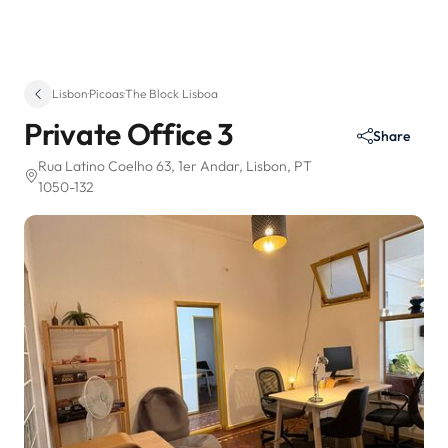
Lisbon
·
Picoas
·
The Block Lisboa
Private Office 3
Share
Rua Latino Coelho 63
, 1er Andar
, Lisbon, PT
1050-132