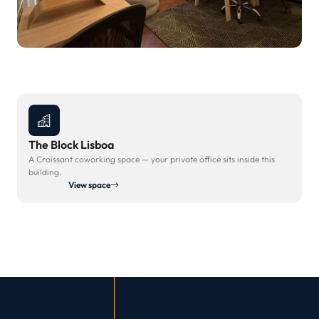
The Block Lisboa
A Croissant coworking space — your private office sits inside this
building.
View space