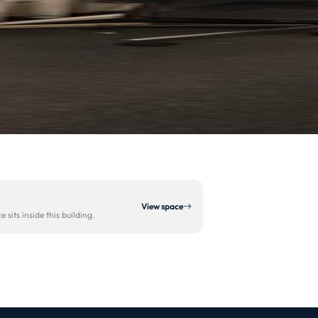
View space
sits inside this building.