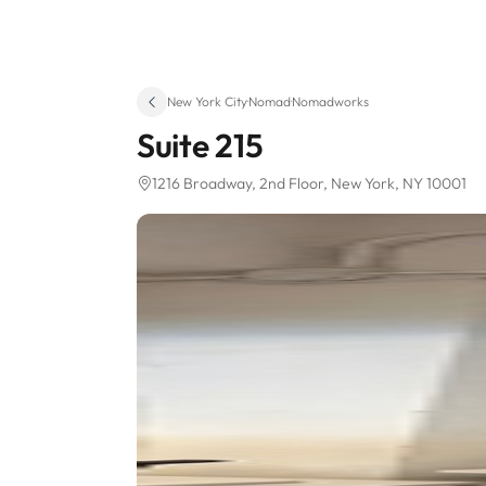
New York City
·
Nomad
·
Nomadworks
Suite 215
1216 Broadway
, 2nd Floor
, New York, NY 10001