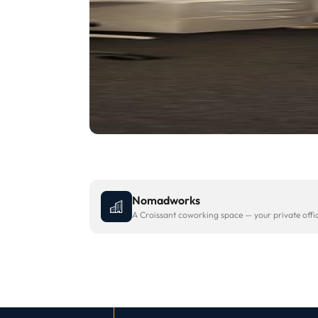
Nomadworks
A Croissant coworking space — your private office 