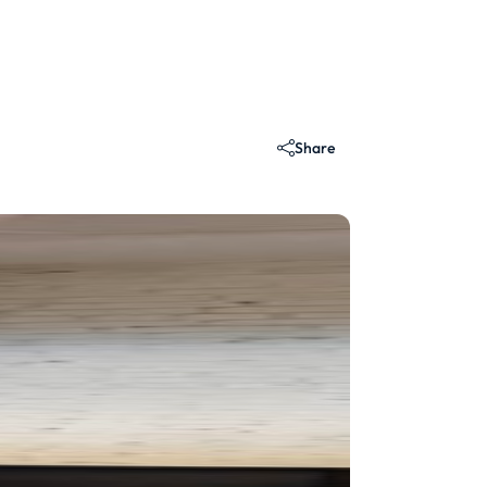
Share