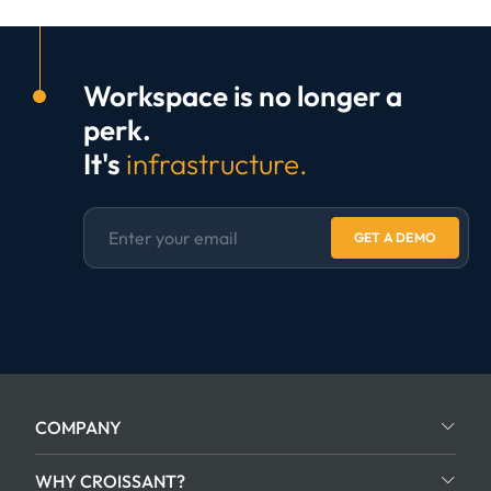
Workspace is no longer a
perk.
It's
infrastructure.
GET A DEMO
COMPANY
WHY CROISSANT?