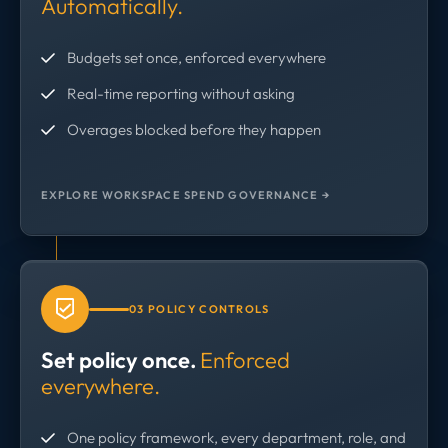
Automatically.
Budgets set once, enforced everywhere
Real-time reporting without asking
Overages blocked before they happen
EXPLORE WORKSPACE SPEND GOVERNANCE →
03 POLICY CONTROLS
Set policy once.
Enforced
everywhere.
One policy framework, every department, role, and