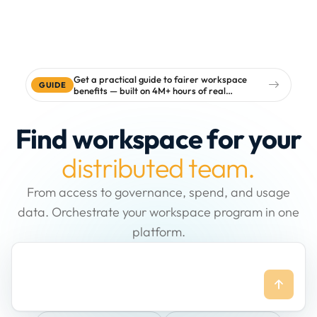
Get a practical guide to fairer workspace
GUIDE
benefits — built on 4M+ hours of real
workspace data
Find workspace for your
distributed team.
From access to governance, spend, and usage
data. Orchestrate your workspace program in one
platform.