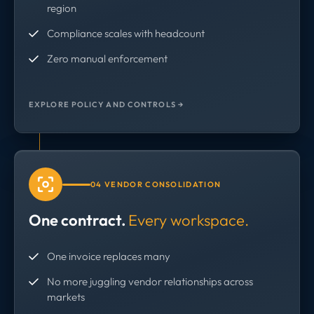
region
Compliance scales with headcount
Zero manual enforcement
EXPLORE POLICY AND CONTROLS →
04 VENDOR CONSOLIDATION
One contract.
Every workspace.
One invoice replaces many
No more juggling vendor relationships across
markets