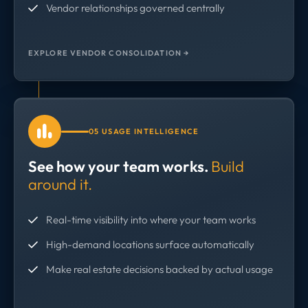
Vendor relationships governed centrally
EXPLORE VENDOR CONSOLIDATION →
05 USAGE INTELLIGENCE
See how your team works.
Build
around it.
Real-time visibility into where your team works
High-demand locations surface automatically
Make real estate decisions backed by actual usage