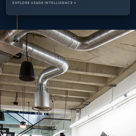
EXPLORE USAGE INTELLIGENCE →