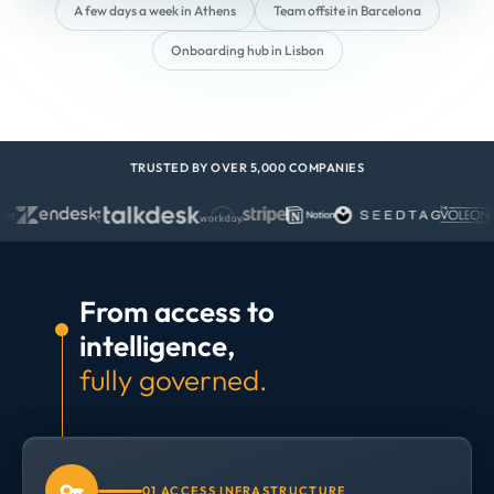
A few days a week in Athens
Team offsite in Barcelona
Onboarding hub in Lisbon
TRUSTED BY OVER 5,000 COMPANIES
From access to
intelligence,
fully governed.
01 ACCESS INFRASTRUCTURE