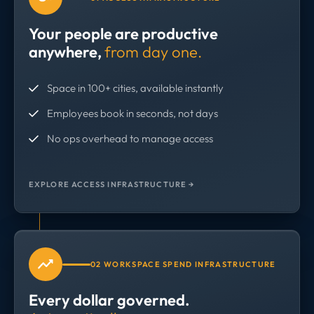
Your people are productive
anywhere,
from day one.
Space in 100+ cities, available instantly
Employees book in seconds, not days
No ops overhead to manage access
EXPLORE ACCESS INFRASTRUCTURE →
02 WORKSPACE SPEND INFRASTRUCTURE
Every dollar governed.