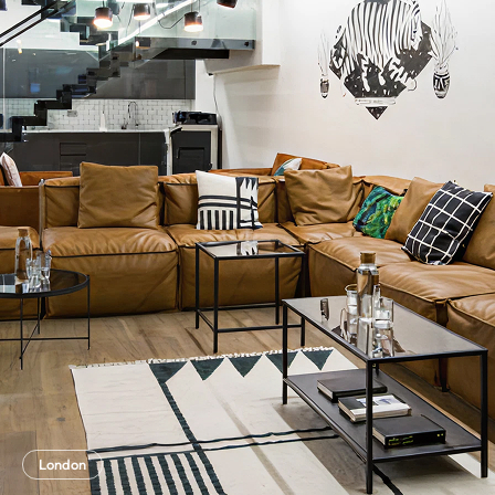
London