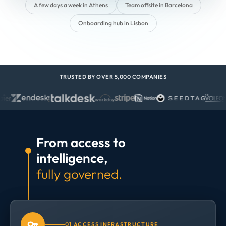
A few days a week in Athens
Team offsite in Barcelona
Onboarding hub in Lisbon
TRUSTED BY OVER 5,000 COMPANIES
From access to
intelligence,
fully governed.
01 ACCESS INFRASTRUCTURE