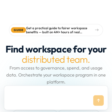
Get a practical guide to fairer workspace
GUIDE
benefits — built on 4M+ hours of real
workspace data
Find workspace for your
distributed team.
From access to governance, spend, and usage
data. Orchestrate your workspace program in one
platform.