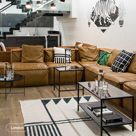
London