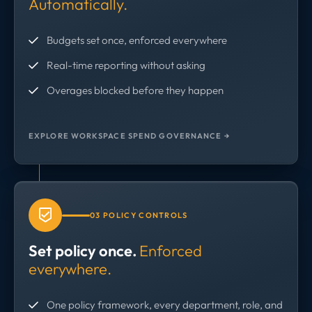
Automatically.
Budgets set once, enforced everywhere
Real-time reporting without asking
Overages blocked before they happen
EXPLORE WORKSPACE SPEND GOVERNANCE →
03 POLICY CONTROLS
Set policy once.
Enforced
everywhere.
One policy framework, every department, role, and