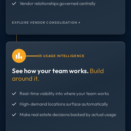
Vendor relationships governed centrally
EXPLORE VENDOR CONSOLIDATION →
05 USAGE INTELLIGENCE
See how your team works.
Build
around it.
Real-time visibility into where your team works
High-demand locations surface automatically
Make real estate decisions backed by actual usage