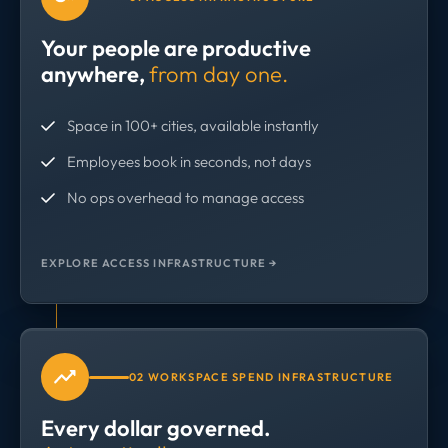
Your people are productive
anywhere,
from day one.
Space in 100+ cities, available instantly
Employees book in seconds, not days
No ops overhead to manage access
EXPLORE ACCESS INFRASTRUCTURE →
02 WORKSPACE SPEND INFRASTRUCTURE
Every dollar governed.