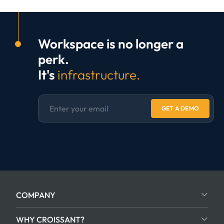
Workspace is no longer a
perk.
It's
infrastructure.
GET A DEMO
COMPANY
WHY CROISSANT?