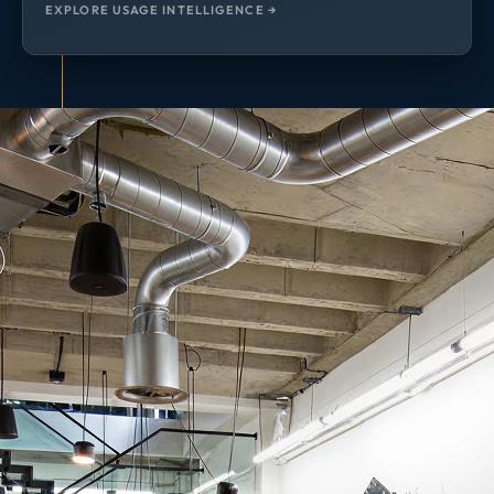
EXPLORE USAGE INTELLIGENCE →