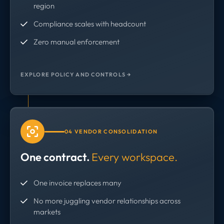
region
Compliance scales with headcount
Zero manual enforcement
EXPLORE POLICY AND CONTROLS →
04 VENDOR CONSOLIDATION
One contract.
Every workspace.
One invoice replaces many
No more juggling vendor relationships across
markets