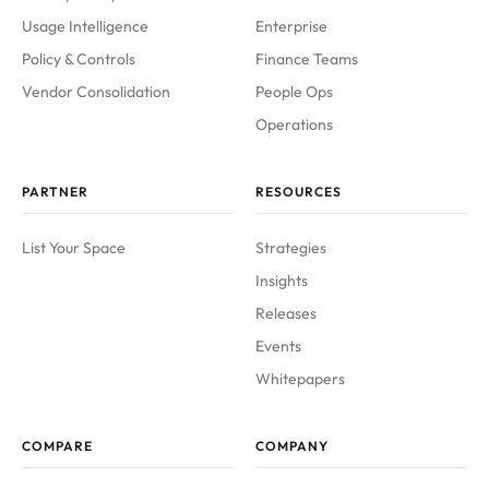
Usage Intelligence
Enterprise
Policy & Controls
Finance Teams
Vendor Consolidation
People Ops
Operations
PARTNER
RESOURCES
List Your Space
Strategies
Insights
Releases
Events
Whitepapers
COMPARE
COMPANY