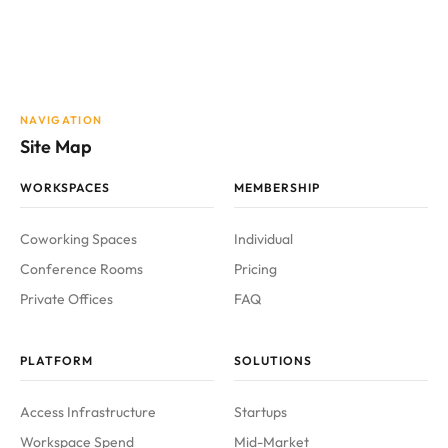
NAVIGATION
Site Map
WORKSPACES
MEMBERSHIP
Coworking Spaces
Individual
Conference Rooms
Pricing
Private Offices
FAQ
PLATFORM
SOLUTIONS
Access Infrastructure
Startups
Workspace Spend
Mid-Market