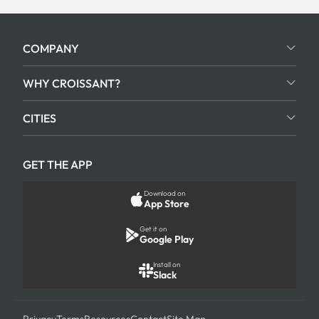
COMPANY
WHY CROISSANT?
CITIES
GET THE APP
Download on
App Store
Get it on
Google Play
Install on
Slack