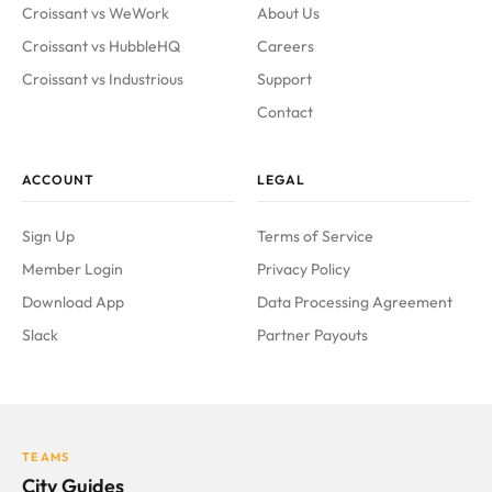
Croissant vs WeWork
About Us
Croissant vs HubbleHQ
Careers
Croissant vs Industrious
Support
Contact
ACCOUNT
LEGAL
Sign Up
Terms of Service
Member Login
Privacy Policy
Download App
Data Processing Agreement
Slack
Partner Payouts
TEAMS
City Guides