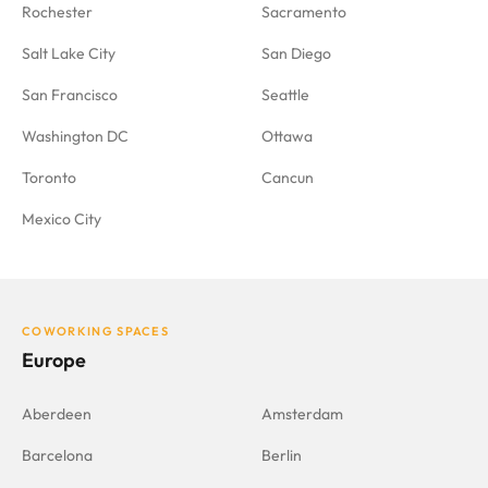
Rochester
Sacramento
Salt Lake City
San Diego
San Francisco
Seattle
Washington DC
Ottawa
Toronto
Cancun
Mexico City
COWORKING SPACES
Europe
Aberdeen
Amsterdam
Barcelona
Berlin