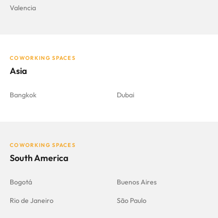
Valencia
COWORKING SPACES
Asia
Bangkok
Dubai
COWORKING SPACES
South America
Bogotá
Buenos Aires
Rio de Janeiro
São Paulo