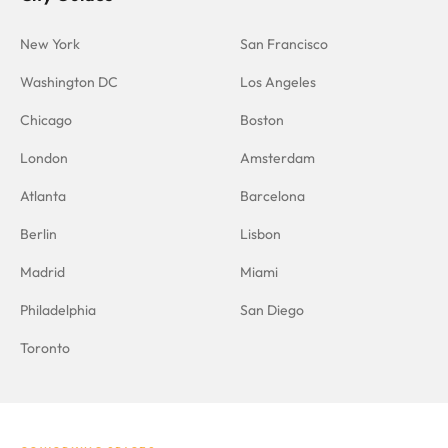
New York
San Francisco
Washington DC
Los Angeles
Chicago
Boston
London
Amsterdam
Atlanta
Barcelona
Berlin
Lisbon
Madrid
Miami
Philadelphia
San Diego
Toronto