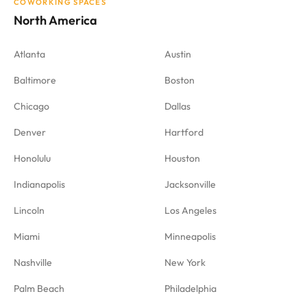
COWORKING SPACES
North America
Atlanta
Austin
Baltimore
Boston
Chicago
Dallas
Denver
Hartford
Honolulu
Houston
Indianapolis
Jacksonville
Lincoln
Los Angeles
Miami
Minneapolis
Nashville
New York
Palm Beach
Philadelphia