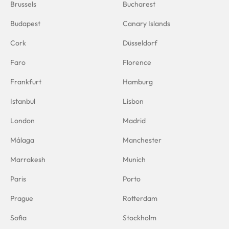
Brussels
Bucharest
Budapest
Canary Islands
Cork
Düsseldorf
Faro
Florence
Frankfurt
Hamburg
Istanbul
Lisbon
London
Madrid
Málaga
Manchester
Marrakesh
Munich
Paris
Porto
Prague
Rotterdam
Sofia
Stockholm