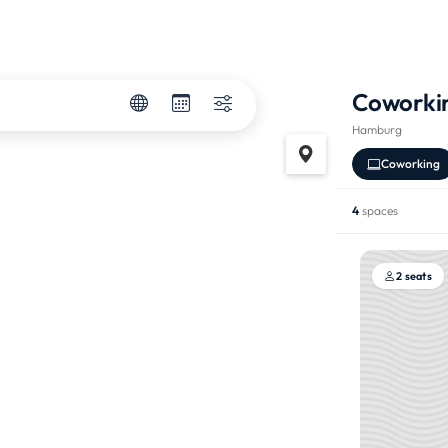
Coworki
Hamburg
Coworking
4
spaces
2 seats