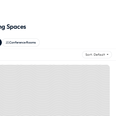
ng Spaces
Conference Rooms
Sort: Default