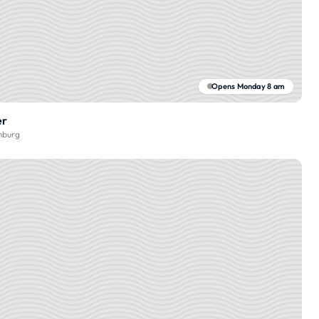
Opens Monday 8 am
er
burg