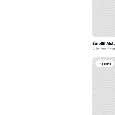
Satellit Alst
Uhlenhorst
·
Ham
5 seats