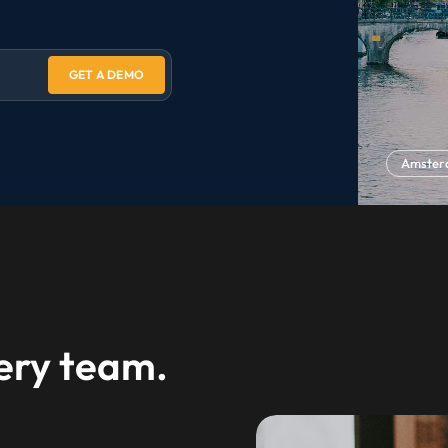
GET A DEMO
Amste
very team.