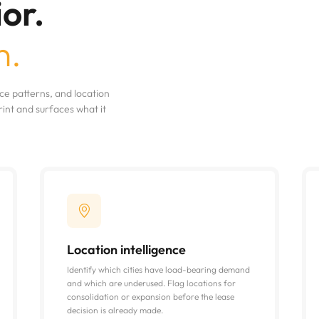
or.
n.
e patterns, and location
nt and surfaces what it
Location intelligence
Identify which cities have load-bearing demand
and which are underused. Flag locations for
consolidation or expansion before the lease
decision is already made.