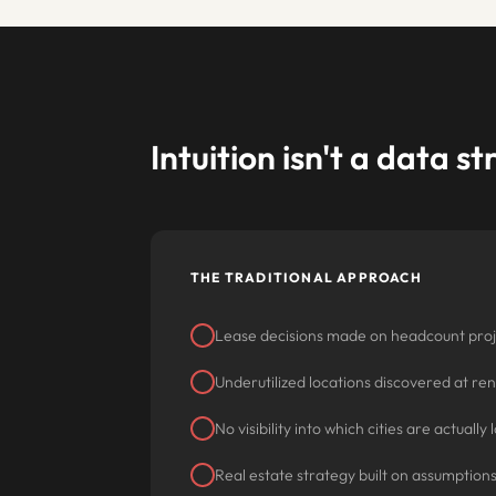
Intuition isn't a data s
THE TRADITIONAL APPROACH
Lease decisions made on headcount proj
Underutilized locations discovered at re
No visibility into which cities are actuall
Real estate strategy built on assumption