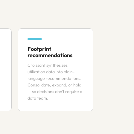
Footprint
recommendations
Croissant synthesizes
utilization data into plain-
language recommendations.
Consolidate, expand, or hold
— so decisions don't require a
data team.