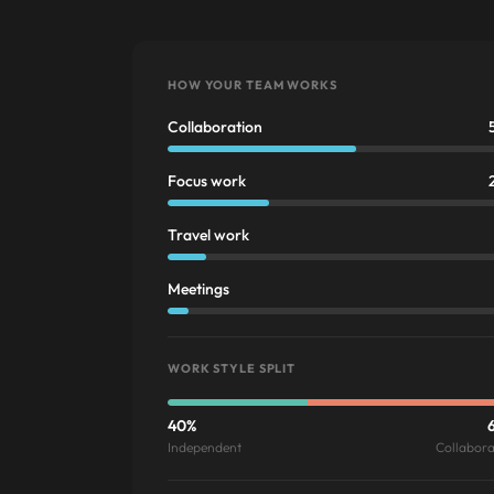
HOW YOUR TEAM WORKS
Collaboration
Focus work
Travel work
Meetings
WORK STYLE SPLIT
40%
Independent
Collabora