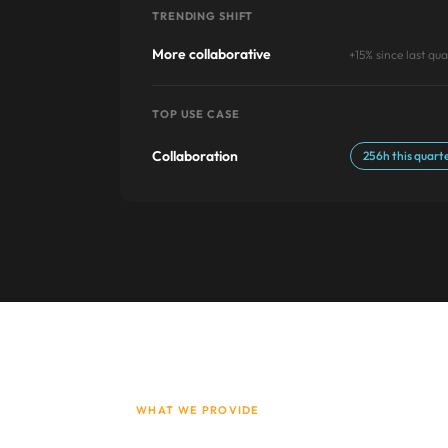
TRENDING SHIFT
More collaborative
+15% since last qua
TOP USE CASE
Collaboration
256h this quart
WHAT WE PROVIDE