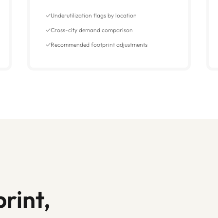
Underutilization flags by location
Cross-city demand comparison
Recommended footprint adjustments
rint,