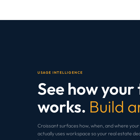
USAGE INTELLIGENCE
See how your
works.
Build a
Croissant surfaces how, when, and where your
actually uses workspace so your real estate deci