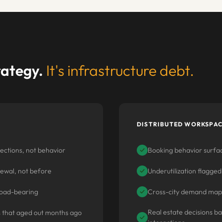
trategy.
It's infrastructure debt.
DISTRIBUTED WORKSPAC
ections, not behavior
Booking behavior surfac
✓
newal, not before
Underutilization flagged
✓
y load-bearing
Cross-city demand mapp
✓
Real estate decisions b
s that aged out months ago
✓