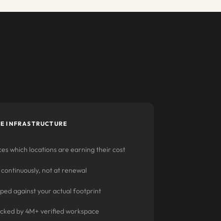
E INFRASTRUCTURE
es which locations are earning their cost
 continuously, not at renewal
ed against your actual footprint
acked by 4M+ verified workspace