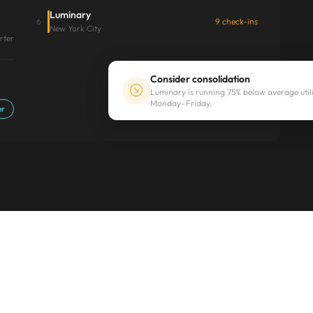
Luminary
6
9 check-ins
New York City
rter
Consider consolidation
Luminary is running 75% below average util
Monday–Friday.
er