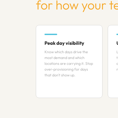
for how your t
Peak day visibility
Know which days drive the
L
most demand and which
locations are carrying it. Stop
over-provisioning for days
that don't show up.