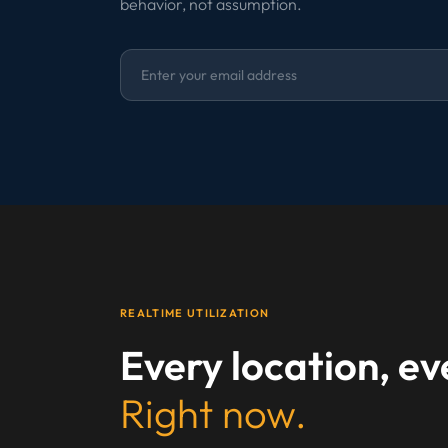
behavior, not assumption.
REALTIME UTILIZATION
Every location, e
Right now.