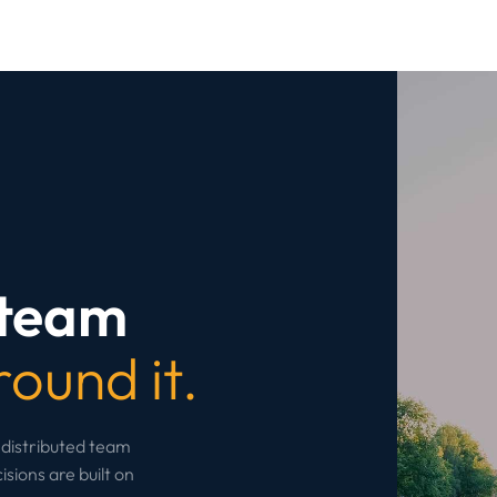
 team
round it.
 distributed team
sions are built on