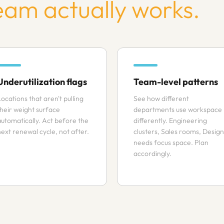
eam actually works.
Underutilization flags
Team-level patterns
ocations that aren't pulling
See how different
their weight surface
departments use workspace
automatically. Act before the
differently. Engineering
next renewal cycle, not after.
clusters, Sales rooms, Design
needs focus space. Plan
accordingly.