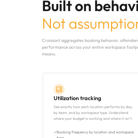
Built on behavi
Not assumptio
Croissant aggregates booking behavior, attendanc
performance across your entire workspace footpri
means.
Utilization tracking
See exactly how each location performs by day,
by team, and by workspace type. Understand
where your budget is working and where it isn't.
Booking frequency by location and workspace
type