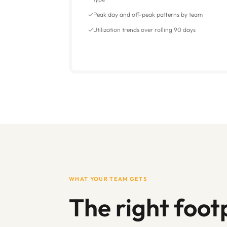
Peak day and off-peak patterns by team
Utilization trends over rolling 90 days
WHAT YOUR TEAM GETS
The right footp