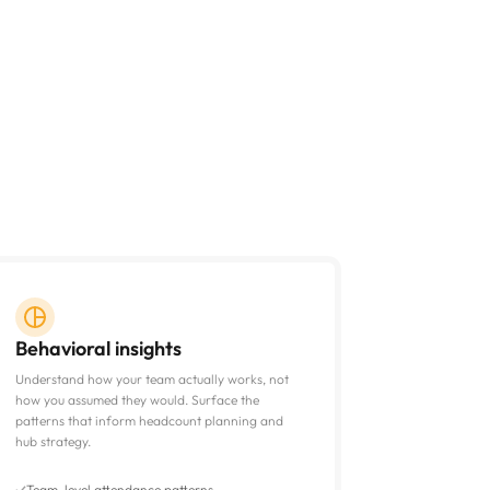
Behavioral insights
Understand how your team actually works, not
how you assumed they would. Surface the
patterns that inform headcount planning and
hub strategy.
Team-level attendance patterns