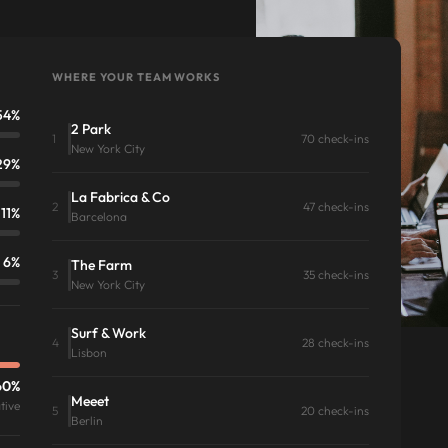
WHERE YOUR TEAM WORKS
54%
2 Park
1
70 check-ins
New York City
29%
La Fabrica & Co
2
47 check-ins
11%
Barcelona
6%
The Farm
3
35 check-ins
New York City
Surf & Work
4
28 check-ins
Lisbon
60%
Meeet
tive
5
20 check-ins
Berlin