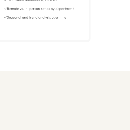
Remote vs. in-person ratios by department
Seasonal and trend analysis over time