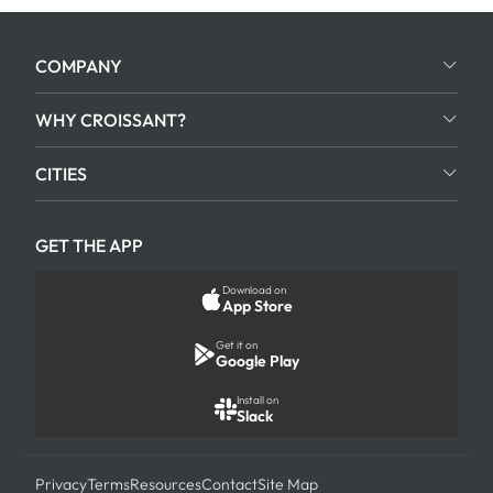
COMPANY
WHY CROISSANT?
CITIES
GET THE APP
Download on
App Store
Get it on
Google Play
Install on
Slack
Privacy
Terms
Resources
Contact
Site Map