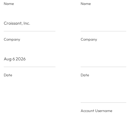
Name
Name
Croissant, Inc.
Company
Company
Aug 6 2026
Date
Date
Account Username