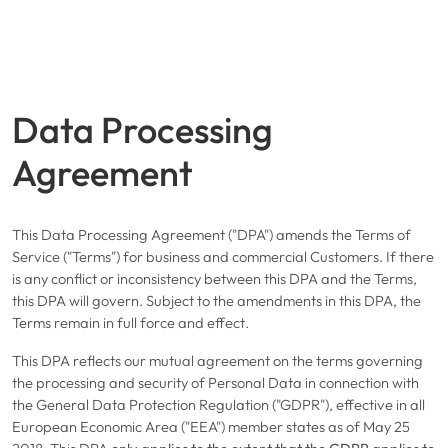
Data Processing
Agreement
This Data Processing Agreement ("DPA") amends the
Terms of
Service
("Terms") for business and commercial Customers. If there
is any conflict or inconsistency between this DPA and the Terms,
this DPA will govern. Subject to the amendments in this DPA, the
Terms remain in full force and effect.
This DPA reflects our mutual agreement on the terms governing
the processing and security of Personal Data in connection with
the General Data Protection Regulation ("GDPR"), effective in all
European Economic Area ("EEA") member states as of May 25