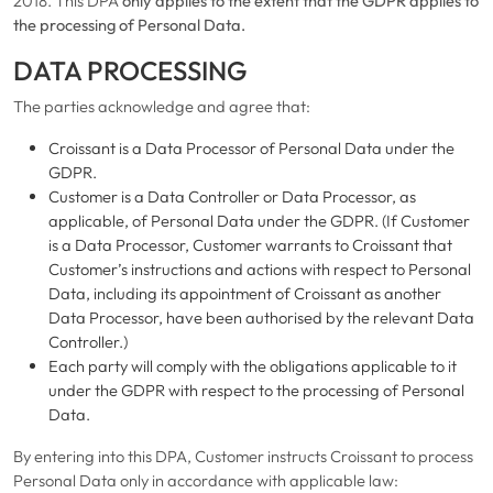
2018. This DPA
only applies to the extent that the GDPR applies to
the processing of Personal Data.
DATA PROCESSING
The parties acknowledge and agree that:
Croissant is a Data Processor of Personal Data under the
GDPR.
Customer is a Data Controller or Data Processor, as
applicable, of Personal Data under the GDPR. (If Customer
is a Data Processor, Customer warrants to Croissant that
Customer’s instructions and actions with respect to Personal
Data, including its appointment of Croissant as another
Data Processor, have been authorised by the relevant Data
Controller.)
Each party will comply with the obligations applicable to it
under the GDPR with respect to the processing of Personal
Data.
By entering into this DPA, Customer instructs Croissant to process
Personal Data only in accordance with applicable law: