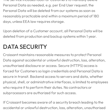
Personal Data as needed, e.g. per End User request; the
Personal Data will be deleted from our systems as soon as
reasonably practicable and within a maximum period of 180
days, unless EEA law requires storage.
Upon deletion of a Customer account, all Personal Data will be
deleted from production and backup systems within 1 year.
DATA SECURITY
Croissant maintains reasonable measures to protect Personal
Data against accidental or unlawful destruction, loss, alteration,
unauthorised disclosure or access. Secure (HTTPS) access is
forced for Customers so login credentials and Personal Data is
secure in transit. Backend access to servers and data, whether
physical, shell, or administrative interfaces, is limited to employees
who require it to perform their duties. No contractors or
subprocessors are authorized for such access.
If Croissant becomes aware of a security breach leading to the
accidental or unlawful destruction, loss, alteration, unauthorised