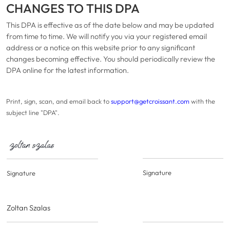
CHANGES TO THIS DPA
This DPA is effective as of the date below and may be updated
from time to time. We will notify you via your registered email
address or a notice on this website prior to any significant
changes becoming effective. You should periodically review the
DPA online for the latest information.
Print, sign, scan, and email back to
support@getcroissant.com
with the
subject line "DPA".
Signature
Signature
Zoltan Szalas