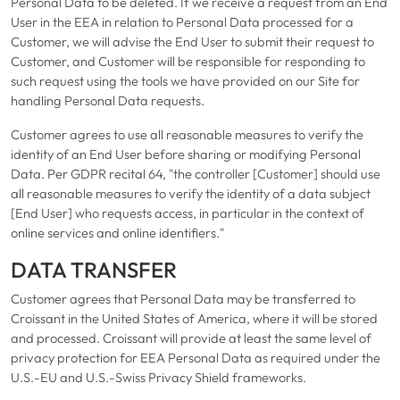
Personal Data to be deleted. If we receive a request from an End
User in the EEA in relation to Personal Data processed for a
Customer, we will advise the End User to submit their request to
Customer, and Customer will be responsible for responding to
such request using the tools we have provided on our Site for
handling Personal Data requests.
Customer agrees to use all reasonable measures to verify the
identity of an End User before sharing or modifying Personal
Data. Per GDPR recital 64, "the controller [Customer] should use
all reasonable measures to verify the identity of a data subject
[End User] who requests access, in particular in the context of
online services and online identifiers."
DATA TRANSFER
Customer agrees that Personal Data may be transferred to
Croissant in the United States of America, where it will be stored
and processed. Croissant will provide at least the same level of
privacy protection for EEA Personal Data as required under the
U.S.-EU and U.S.-Swiss Privacy Shield frameworks.