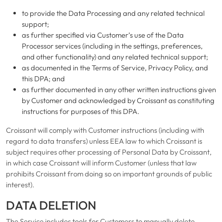
to provide the Data Processing and any related technical
support;
as further specified via Customer’s use of the Data
Processor services (including in the settings, preferences,
and other functionality) and any related technical support;
as documented in the Terms of Service, Privacy Policy, and
this DPA; and
as further documented in any other written instructions given
by Customer and acknowledged by Croissant as constituting
instructions for purposes of this DPA.
Croissant will comply with Customer instructions (including with
regard to data transfers) unless EEA law to which Croissant is
subject requires other processing of Personal Data by Croissant,
in which case Croissant will inform Customer (unless that law
prohibits Croissant from doing so on important grounds of public
interest).
DATA DELETION
The Service includes tools for Customers to manually delete