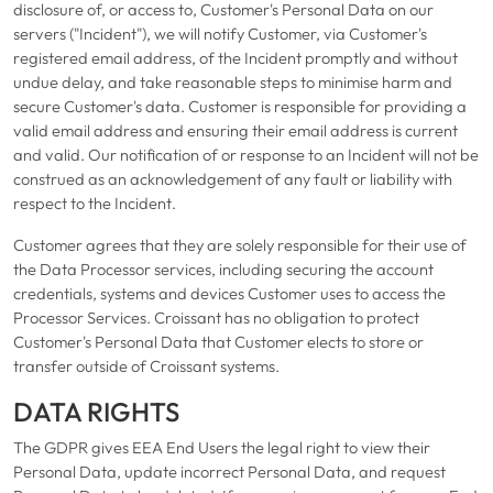
disclosure of, or access to, Customer's Personal Data on our
servers ("Incident"), we will notify Customer, via Customer's
registered email address, of the Incident promptly and without
undue delay, and take reasonable steps to minimise harm and
secure Customer's data. Customer is responsible for providing a
valid email address and ensuring their email address is current
and valid. Our notification of or response to an Incident will not be
construed as an acknowledgement of any fault or liability with
respect to the Incident.
Customer agrees that they are solely responsible for their use of
the Data Processor services, including securing the account
credentials, systems and devices Customer uses to access the
Processor Services. Croissant has no obligation to protect
Customer's Personal Data that Customer elects to store or
transfer outside of Croissant systems.
DATA RIGHTS
The GDPR gives EEA End Users the legal right to view their
Personal Data, update incorrect Personal Data, and request