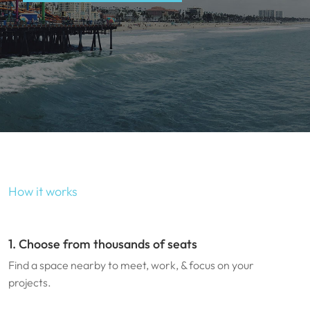
How it works
1. Choose from thousands of seats
Find a space nearby to meet, work, & focus on your
projects.