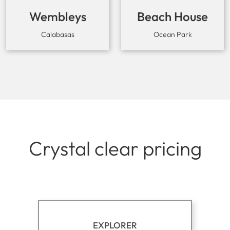
Wembleys
Beach House
Cowork
Calabasas
Ocean Park
Crystal clear pricing
EXPLORER