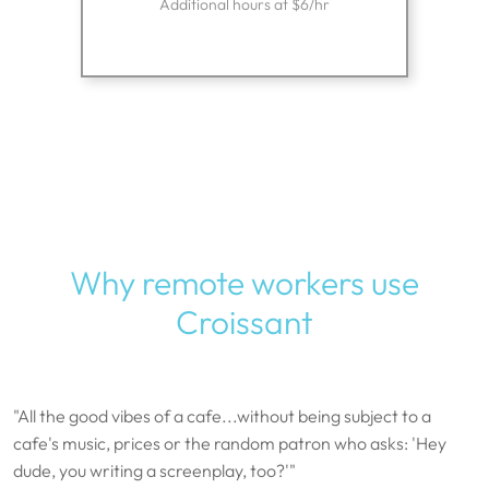
Additional hours at $6/hr
Why remote workers use
Croissant
"All the good vibes of a cafe...without being subject to a
cafe's music, prices or the random patron who asks: 'Hey
dude, you writing a screenplay, too?'"