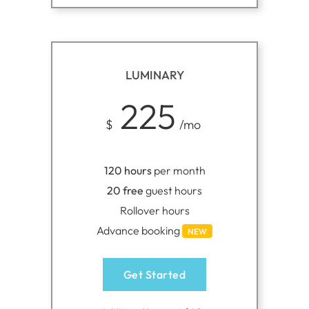
LUMINARY
225
$
/mo
120 hours
per month
20 free
guest hours
Rollover hours
Advance booking
NEW
Get Started