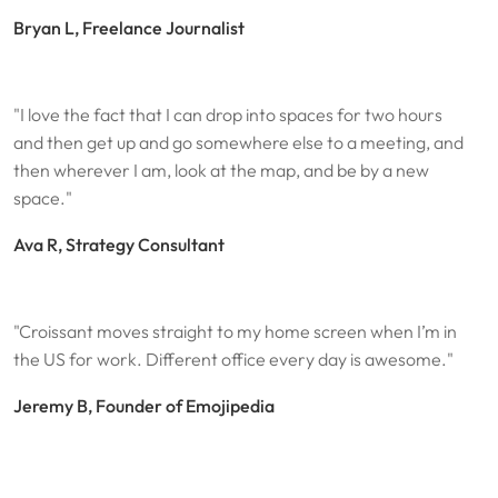
Bryan L, Freelance Journalist
"I love the fact that I can drop into spaces for two hours
and then get up and go somewhere else to a meeting, and
then wherever I am, look at the map, and be by a new
space."
Ava R, Strategy Consultant
"Croissant moves straight to my home screen when I’m in
the US for work. Different office every day is awesome."
Jeremy B, Founder of Emojipedia