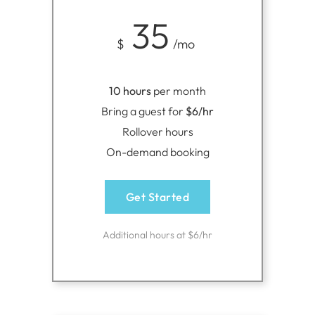
35
$
/mo
10 hours
per month
Bring a guest for
$6/hr
Rollover hours
On-demand booking
Get Started
Additional hours at $6/hr