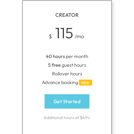
CREATOR
115
$
/mo
40 hours
per month
5 free
guest hours
Rollover hours
Advance booking
NEW
Get Started
Additional hours at $6/hr