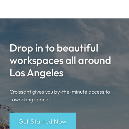
Drop in to beautiful
workspaces all around
Los Angeles
Croissant gives you by-the-minute access to
coworking spaces
Get Started Now