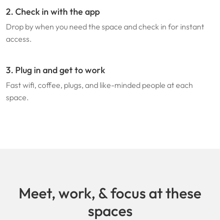
2. Check in with the app
Drop by when you need the space and check in for instant
access.
3. Plug in and get to work
Fast wifi, coffee, plugs, and like-minded people at each
space.
Meet, work, & focus at these
spaces