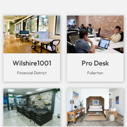
Wilshire1001
Pro Desk
Space
Financial District
Fullerton