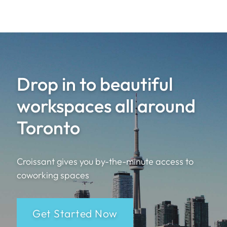
Drop in to beautiful
workspaces all around
Toronto
Croissant gives you by-the-minute access to
coworking spaces
Get Started Now