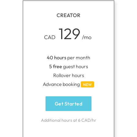
CREATOR
129
CAD
/mo
40 hours
per month
5 free
guest hours
Rollover hours
Advance booking
NEW
Get Started
Additional hours at 6 CAD/hr