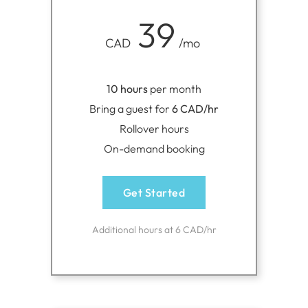
39
CAD
/mo
10 hours
per month
Bring a guest for
6 CAD/hr
Rollover hours
On-demand booking
Get Started
Additional hours at 6 CAD/hr