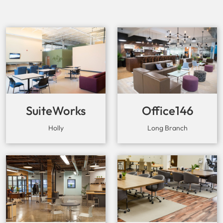
SuiteWorks
Office146
Holly
Long Branch