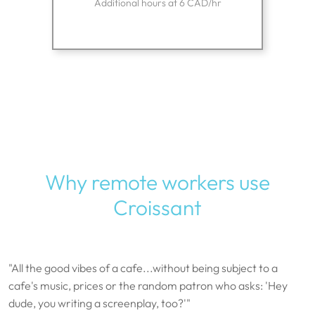
Additional hours at 6 CAD/hr
Why remote workers use
Croissant
"All the good vibes of a cafe...without being subject to a
cafe's music, prices or the random patron who asks: 'Hey
dude, you writing a screenplay, too?'"