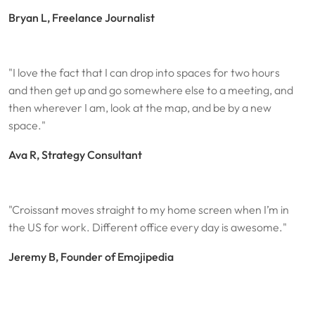
Bryan L, Freelance Journalist
"I love the fact that I can drop into spaces for two hours
and then get up and go somewhere else to a meeting, and
then wherever I am, look at the map, and be by a new
space."
Ava R, Strategy Consultant
"Croissant moves straight to my home screen when I’m in
the US for work. Different office every day is awesome."
Jeremy B, Founder of Emojipedia