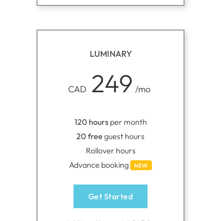
LUMINARY
249
CAD
/mo
120 hours
per month
20 free
guest hours
Rollover hours
Advance booking
NEW
Get Started