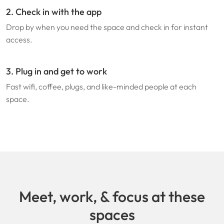
2. Check in with the app
Drop by when you need the space and check in for instant
access.
3. Plug in and get to work
Fast wifi, coffee, plugs, and like-minded people at each
space.
Meet, work, & focus at these
spaces