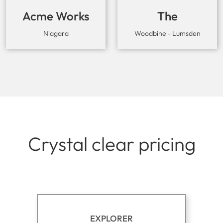
Acme Works
The
Workaround
Niagara
Woodbine - Lumsden
Crystal clear pricing
EXPLORER