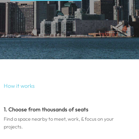
How it works
1. Choose from thousands of seats
Find a space nearby to meet, work, & focus on your
projects.