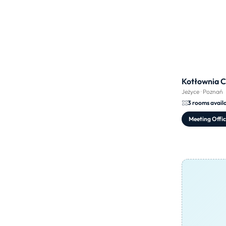
Kotłownia 
Jeżyce
·
Poznań
3 rooms avail