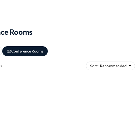
nce Rooms
Conference Rooms
s
Sort: Recommended