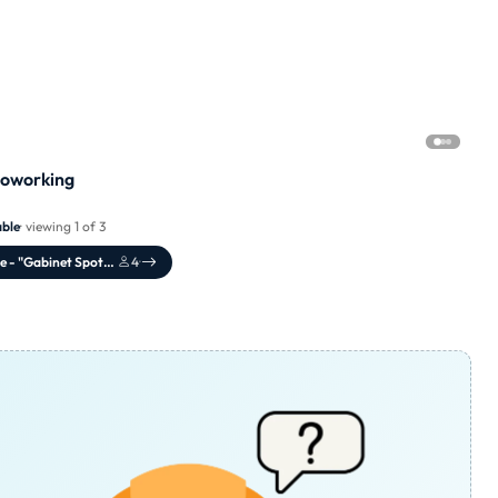
Coworking
able
· viewing 1 of 3
Meeting Office - "Gabinet Spotkań"
4
·