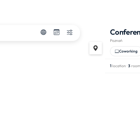
Confere
Poznań
Coworking
1
location ·
3
room