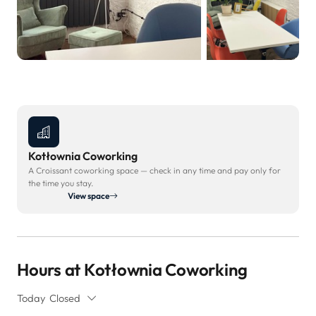
Kotłownia Coworking
A Croissant coworking space — check in any time and pay only for
the time you stay.
View space
Hours at Kotłownia Coworking
Today
Closed