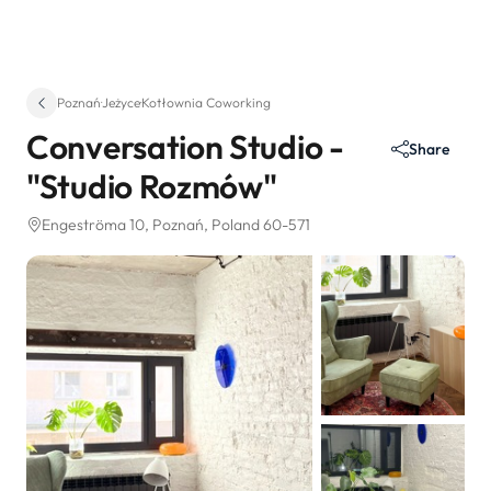
Poznań
·
Jeżyce
·
Kotłownia Coworking
Conversation Studio -
Share
"Studio Rozmów"
Engeströma 10
, Poznań, Poland 60-571