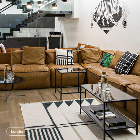
London