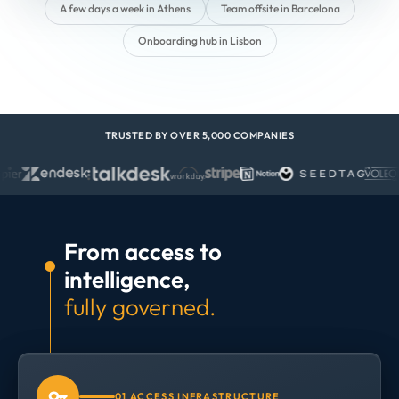
A few days a week in Athens
Team offsite in Barcelona
Onboarding hub in Lisbon
TRUSTED BY OVER 5,000 COMPANIES
From access to
intelligence,
fully governed.
01 ACCESS INFRASTRUCTURE