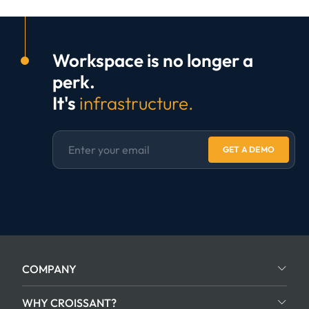
Workspace is no longer a
perk.
It's
infrastructure.
GET A DEMO
COMPANY
WHY CROISSANT?