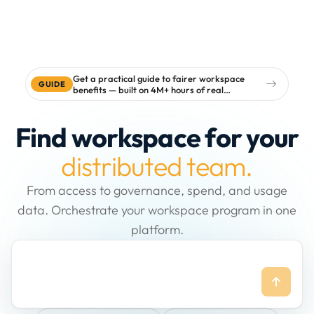
Get a practical guide to fairer workspace
GUIDE
benefits — built on 4M+ hours of real
workspace data
Find workspace for your
distributed team.
From access to governance, spend, and usage
data. Orchestrate your workspace program in one
platform.