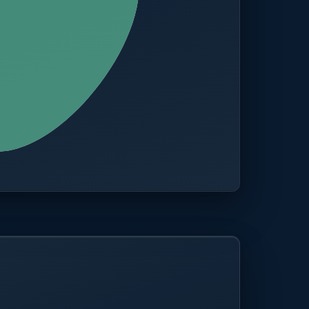
CITIES
100+