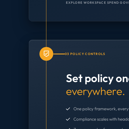
EXPLORE WORKSPACE SPEND GOV
03 POLICY CONTROLS
Set policy o
everywhere.
One policy framework, every 
Compliance scales with head