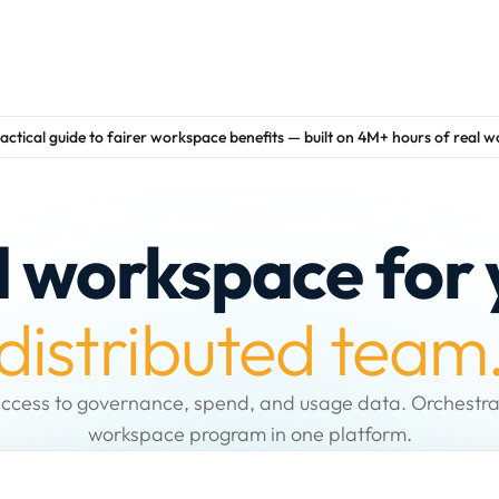
actical guide to fairer workspace benefits — built on 4M+ hours of real 
d workspace for 
distributed team
ccess to governance, spend, and usage data. Orchestra
workspace program in one platform.