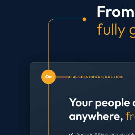
From 
fully
01 ACCESS INFRASTRUCTURE
Your people 
anywhere,
f
Space in 100+ cities, available