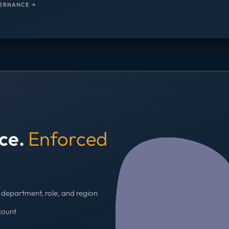
ERNANCE →
nce.
Enforced
department, role, and region
count