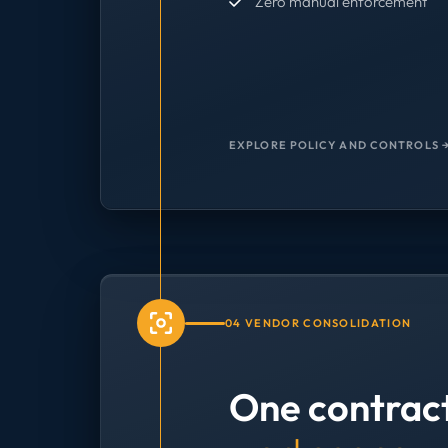
Zero manual enforcement
EXPLORE POLICY AND CONTROLS 
04 VENDOR CONSOLIDATION
One contrac