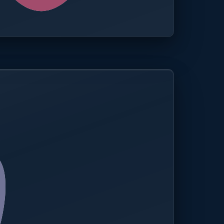
0.0%
Compliance rate