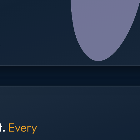
→
t.
Every