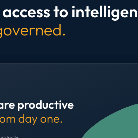
access to intelligen
 governed.
are productive
rom day one.
 instantly