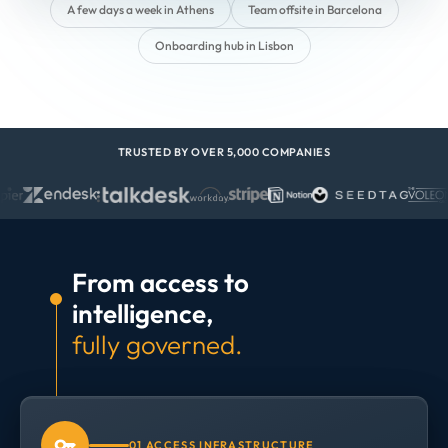
A few days a week in Athens
Team offsite in Barcelona
Onboarding hub in Lisbon
TRUSTED BY OVER 5,000 COMPANIES
From access to
intelligence,
fully governed.
01 ACCESS INFRASTRUCTURE