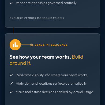
Vendor relationships governed centrally
EXPLORE VENDOR CONSOLIDATION →
05 USAGE INTELLIGENCE
See how your team works.
Build
around it.
Real-time visibility into where your team works
High-demand locations surface automatically
Make real estate decisions backed by actual usage