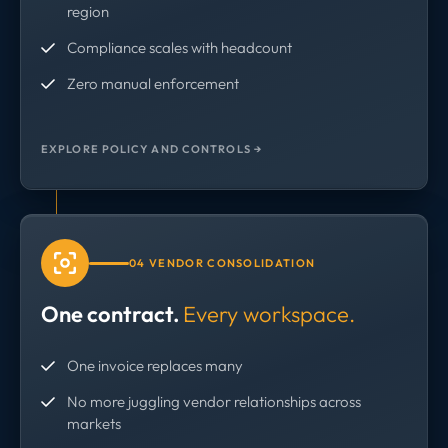
region
Compliance scales with headcount
Zero manual enforcement
EXPLORE POLICY AND CONTROLS →
04 VENDOR CONSOLIDATION
One contract.
Every workspace.
One invoice replaces many
No more juggling vendor relationships across
markets