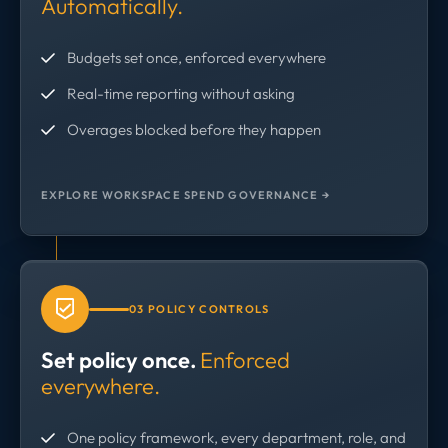
Automatically.
Budgets set once, enforced everywhere
Real-time reporting without asking
Overages blocked before they happen
EXPLORE WORKSPACE SPEND GOVERNANCE →
03 POLICY CONTROLS
Set policy once.
Enforced
everywhere.
One policy framework, every department, role, and