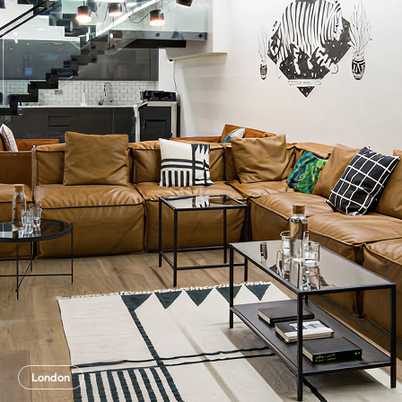
London