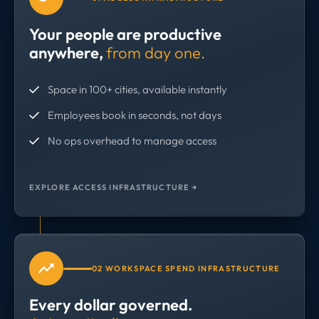
Your people are productive
anywhere,
from day one.
Space in 100+ cities, available instantly
Employees book in seconds, not days
No ops overhead to manage access
EXPLORE ACCESS INFRASTRUCTURE →
02 WORKSPACE SPEND INFRASTRUCTURE
Every dollar governed.