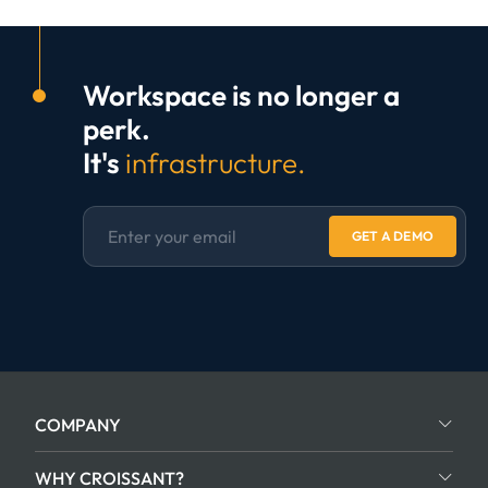
Workspace is no longer a
perk.
It's
infrastructure.
GET A DEMO
COMPANY
WHY CROISSANT?