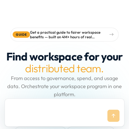
Get a practical guide to fairer workspace
GUIDE
benefits — built on 4M+ hours of real
workspace data
Find workspace for your
distributed team.
From access to governance, spend, and usage
data. Orchestrate your workspace program in one
platform.