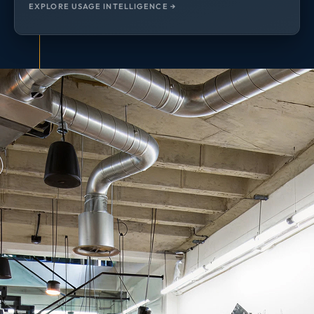
EXPLORE USAGE INTELLIGENCE →