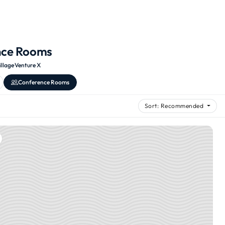
nce Rooms
illage
·
Venture X
Conference Rooms
Sort: Recommended