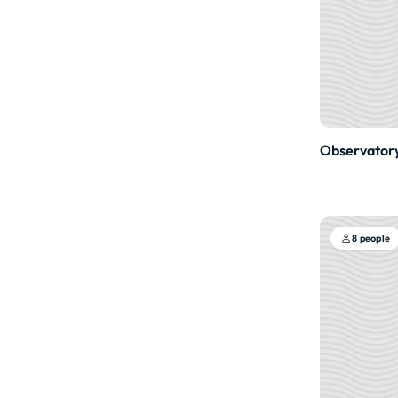
Observator
8 people