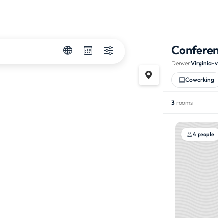
Confere
Denver
·
Virginia-v
Coworking
3
rooms
4 people