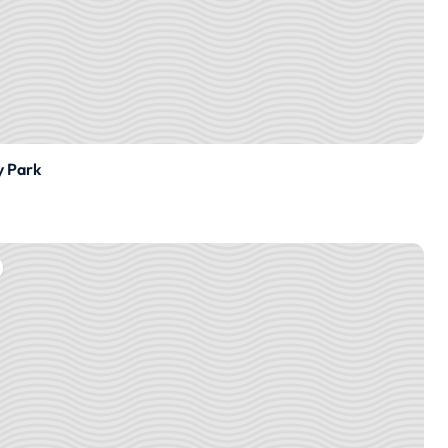
y Park