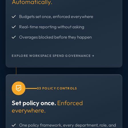
Automatically.
Budgets set once, enforced everywhere
Real-time reporting without asking
Overages blocked before they happen
EXPLORE WORKSPACE SPEND GOVERNANCE →
03 POLICY CONTROLS
Set policy once.
Enforced
everywhere.
One policy framework, every department, role, and