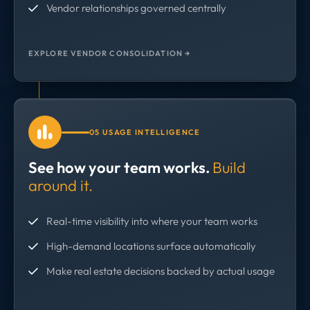
Vendor relationships governed centrally
EXPLORE VENDOR CONSOLIDATION →
05 USAGE INTELLIGENCE
See how your team works.
Build
around it.
Real-time visibility into where your team works
High-demand locations surface automatically
Make real estate decisions backed by actual usage