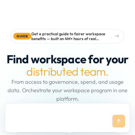
Get a practical guide to fairer workspace
GUIDE
benefits — built on 4M+ hours of real
workspace data
Find workspace for your
distributed team.
From access to governance, spend, and usage
data. Orchestrate your workspace program in one
platform.