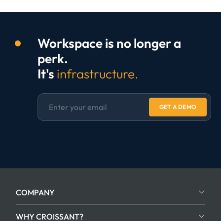
Workspace is no longer a
perk.
It's
infrastructure.
GET A DEMO
COMPANY
WHY CROISSANT?