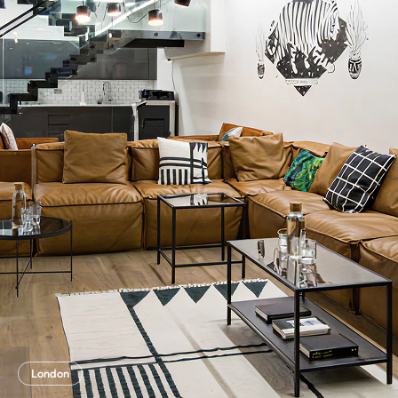
London