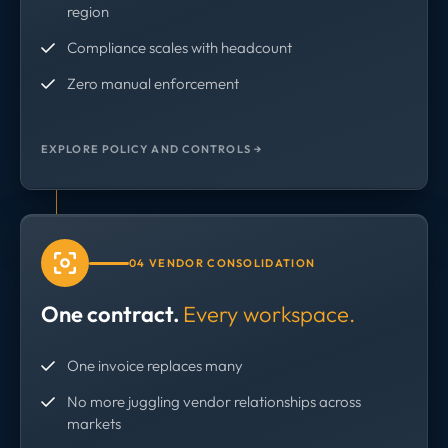
region
Compliance scales with headcount
Zero manual enforcement
EXPLORE POLICY AND CONTROLS →
04 VENDOR CONSOLIDATION
One contract.
Every workspace.
One invoice replaces many
No more juggling vendor relationships across
markets