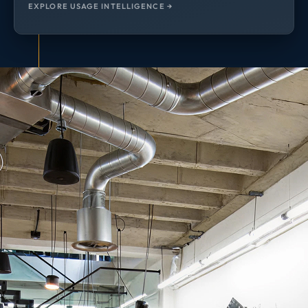
EXPLORE USAGE INTELLIGENCE →