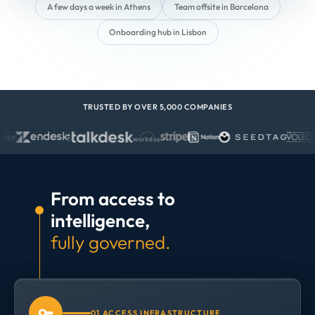
A few days a week in Athens
Team offsite in Barcelona
Onboarding hub in Lisbon
TRUSTED BY OVER 5,000 COMPANIES
From access to
intelligence,
fully governed.
01 ACCESS INFRASTRUCTURE