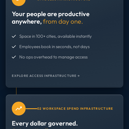
Your people are productive
anywhere,
from day one.
Space in 100+ cities, available instantly
Employees book in seconds, not days
No ops overhead to manage access
EXPLORE ACCESS INFRASTRUCTURE →
02 WORKSPACE SPEND INFRASTRUCTURE
Every dollar governed.