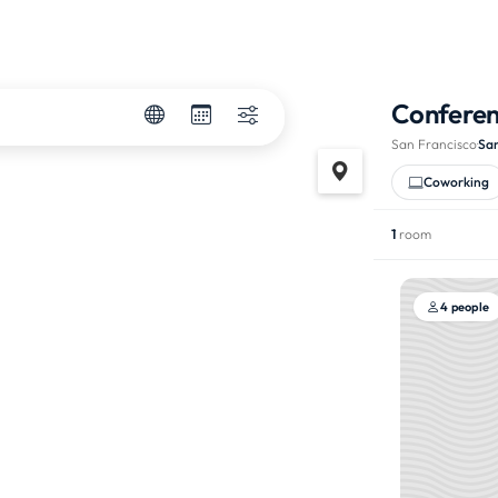
Confere
San Francisco
·
Sa
Coworking
1
room
4 people