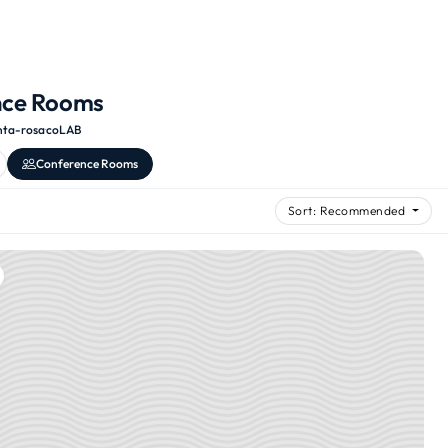
nce Rooms
nta-rosa
·
coLAB
Conference Rooms
Sort: Recommended