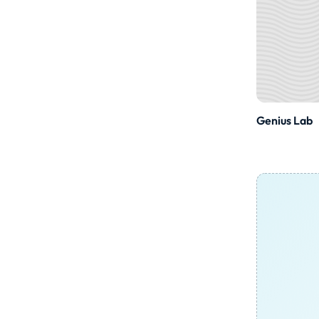
Genius Lab