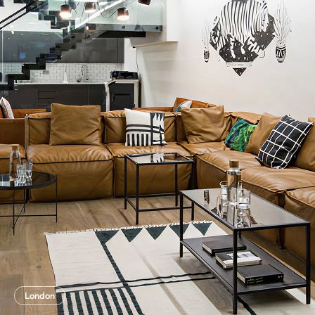
London