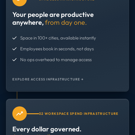
Your people are productive
anywhere,
from day one.
Space in 100+ cities, available instantly
Employees book in seconds, not days
No ops overhead to manage access
EXPLORE ACCESS INFRASTRUCTURE →
02 WORKSPACE SPEND INFRASTRUCTURE
Every dollar governed.