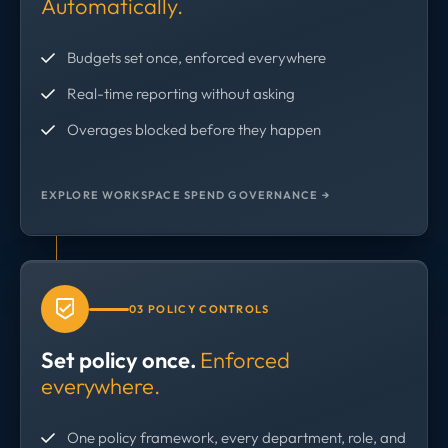
Automatically.
Budgets set once, enforced everywhere
Real-time reporting without asking
Overages blocked before they happen
EXPLORE WORKSPACE SPEND GOVERNANCE →
03 POLICY CONTROLS
Set policy once.
Enforced
everywhere.
One policy framework, every department, role, and