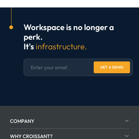
Workspace is no longer a
perk.
It's
infrastructure.
GET A DEMO
COMPANY
WHY CROISSANT?