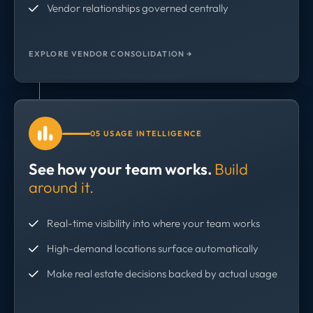
Vendor relationships governed centrally
EXPLORE VENDOR CONSOLIDATION →
05 USAGE INTELLIGENCE
See how your team works.
Build
around it.
Real-time visibility into where your team works
High-demand locations surface automatically
Make real estate decisions backed by actual usage