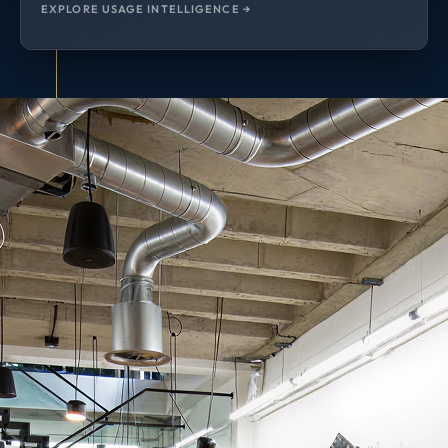
EXPLORE USAGE INTELLIGENCE →