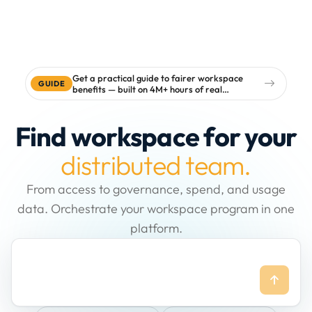
Get a practical guide to fairer workspace
GUIDE
benefits — built on 4M+ hours of real
workspace data
Find workspace for your
distributed team.
From access to governance, spend, and usage
data. Orchestrate your workspace program in one
platform.