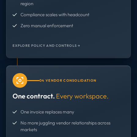
region
Compliance scales with headcount
Zero manual enforcement
EXPLORE POLICY AND CONTROLS →
04 VENDOR CONSOLIDATION
One contract.
Every workspace.
One invoice replaces many
No more juggling vendor relationships across
markets