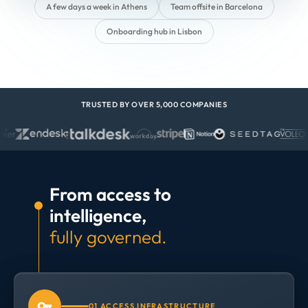
A few days a week in Athens
Team offsite in Barcelona
Onboarding hub in Lisbon
TRUSTED BY OVER 5,000 COMPANIES
From access to
intelligence,
fully governed.
01 ACCESS INFRASTRUCTURE