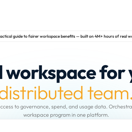
actical guide to fairer workspace benefits — built on 4M+ hours of real 
d workspace for 
distributed team
ccess to governance, spend, and usage data. Orchestra
workspace program in one platform.