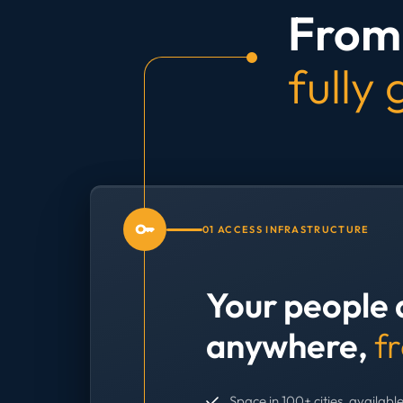
From 
fully
01 ACCESS INFRASTRUCTURE
Your people 
anywhere,
f
Space in 100+ cities, available