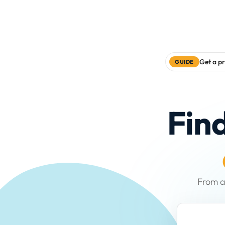
Get a pr
GUIDE
Fin
From a