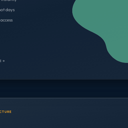
not days
access
WORKSPACES
700+
E →
UCTURE