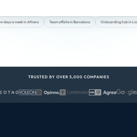
ew days a week in Athens
Team offsite in Barcelona
Onboarding hub in Li
TRUSTED BY OVER 5,000 COMPANIES