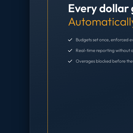
Every dollar
Automaticall
Budgets set once, enforced 
Real-time reporting without 
Overages blocked before th