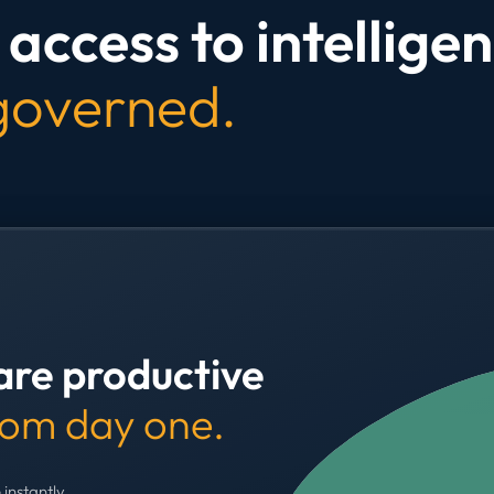
access to intelligen
 governed.
are productive
rom day one.
 instantly