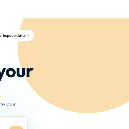
workspace data
your
.
te your