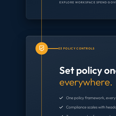
EXPLORE WORKSPACE SPEND GOV
03 POLICY CONTROLS
Set policy o
everywhere.
One policy framework, every 
Compliance scales with head