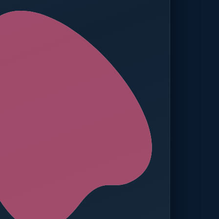
ed — Operations
t reached. Finance notified.
TION
MANUAL APPROVALS
zero