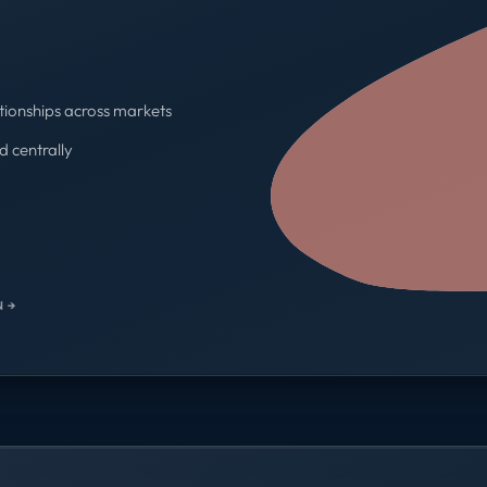
tionships across markets
d centrally
One contract · One invoice
 →