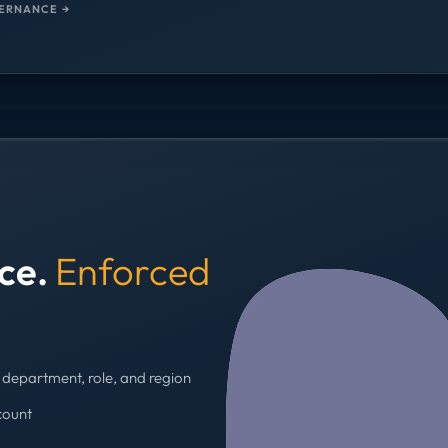
ERNANCE →
nce.
Enforced
department, role, and region
count