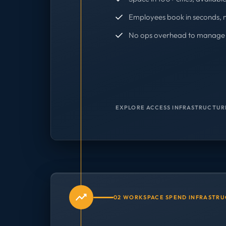
Employees book in seconds, 
No ops overhead to manage 
EXPLORE ACCESS INFRASTRUCTUR
02 WORKSPACE SPEND INFRASTR