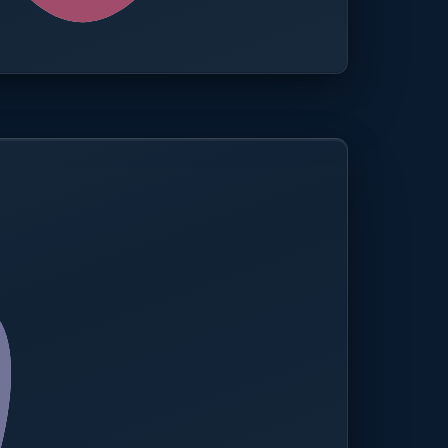
0.0%
Compliance rate