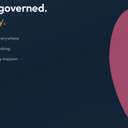
 governed.
+4
y.
everywhere
asking
ey happen
Budget cap enforc
Booking blocked, limi
AVG SPEND REDUC
31%