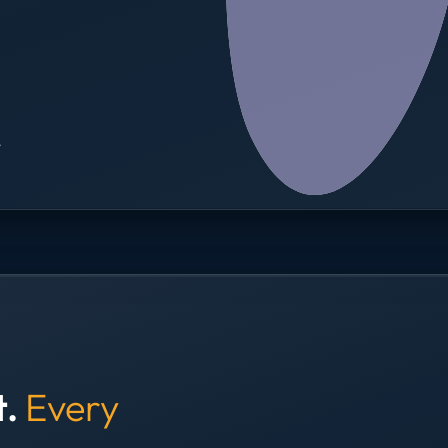
→
t.
Every