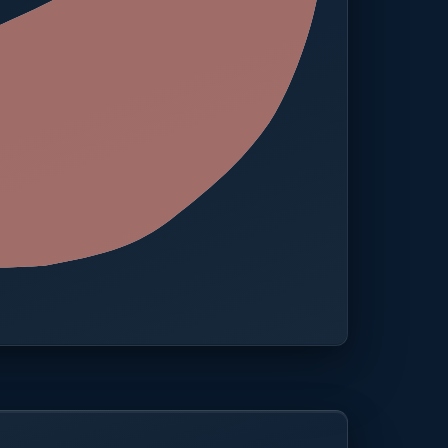
 · One platform