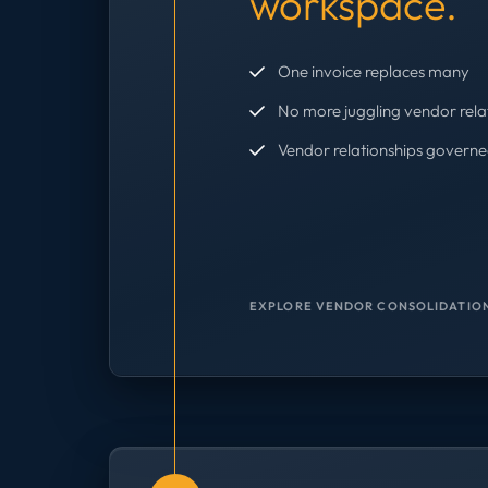
workspace.
One invoice replaces many
No more juggling vendor rela
Vendor relationships governe
EXPLORE VENDOR CONSOLIDATION