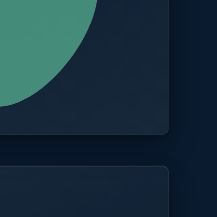
CITIES
100+