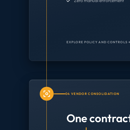
Zero manual enforcement
EXPLORE POLICY AND CONTROLS 
04 VENDOR CONSOLIDATION
One contrac