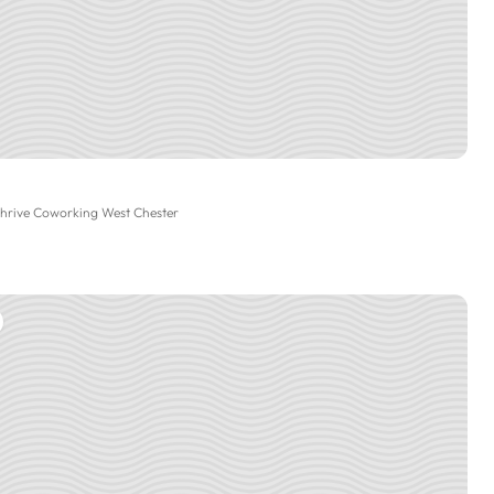
Thrive Coworking West Chester