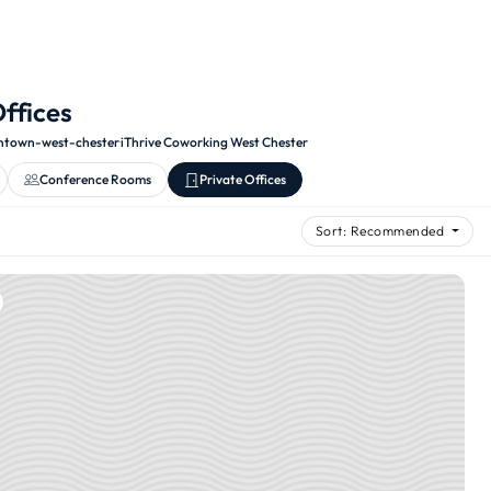
Offices
town-west-chester
·
iThrive Coworking West Chester
Conference Rooms
Private Offices
Sort: Recommended