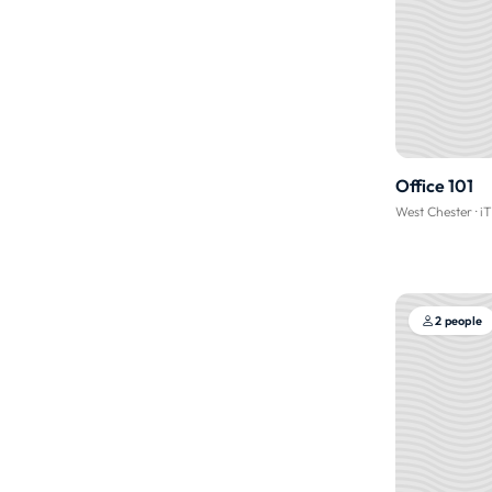
Office 101
West Chester
·
i
2 people