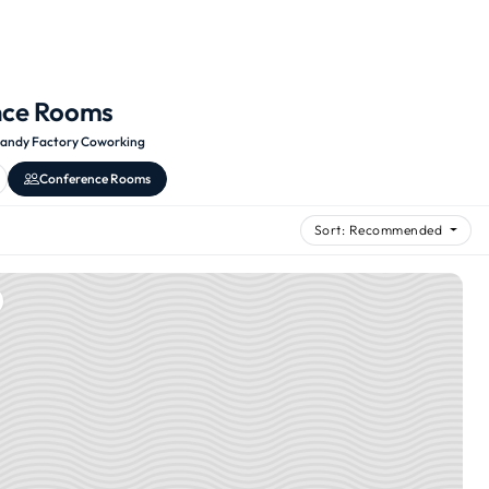
nce Rooms
andy Factory Coworking
Conference Rooms
Sort: Recommended