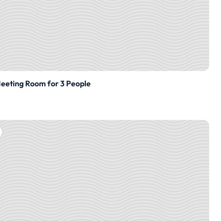
eting Room for 3 People