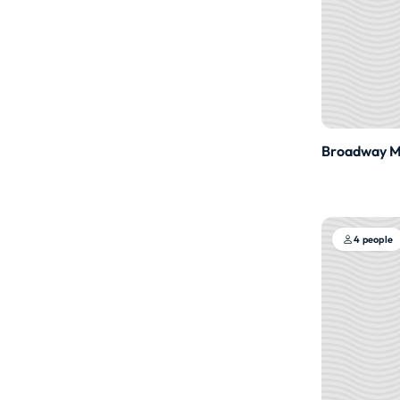
Broadway Me
4 people