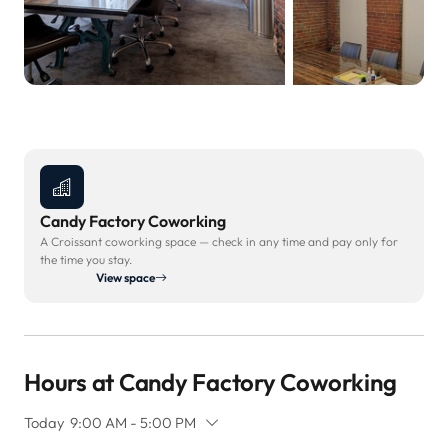
Candy Factory Coworking
A Croissant coworking space — check in any time and pay only for
the time you stay.
View space
Hours at Candy Factory Coworking
Today
9:00 AM - 5:00 PM