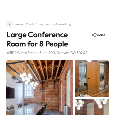
Denver
·
5 Points
·
Candy Factory Coworking
Large Conference
Share
Room for 8 People
1514 Curtis Street
, Suite 200
, Denver, CO 80202