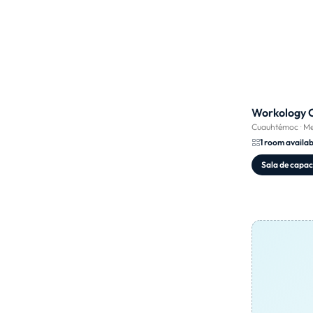
Workology 
Cuauhtémoc
·
Me
1 room availab