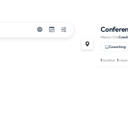
Confere
Mexico City
·
Cuau
Coworking
1
location ·
1
room