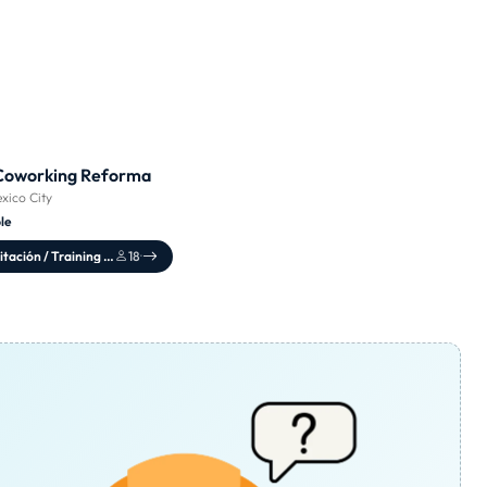
Coworking Reforma
xico City
le
Sala de capacitación / Training Center
18
·