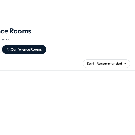
nce Rooms
htemoc
Conference Rooms
Sort: Recommended