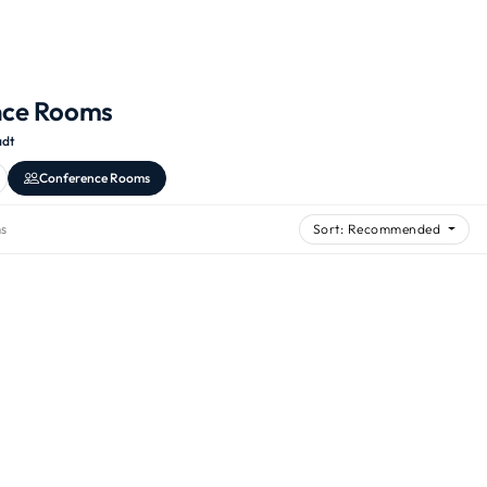
nce Rooms
adt
Conference Rooms
s
Sort: Recommended