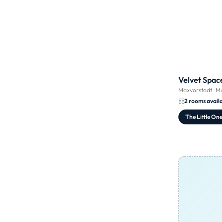
Velvet Spac
Maxvorstadt
·
Mu
2 rooms avail
The Little On