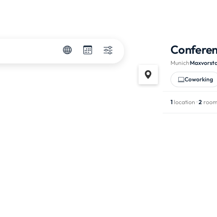
Confere
Munich
·
Maxvorst
Coworking
1
location ·
2
room