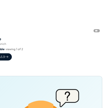
e
nich
able
· viewing 1 of 2
e
3
·