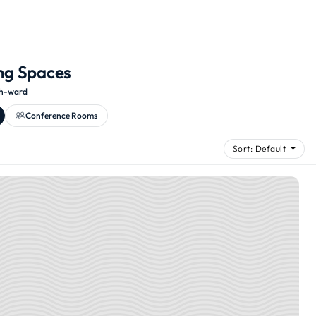
ng Spaces
th-ward
Conference Rooms
Sort: Default