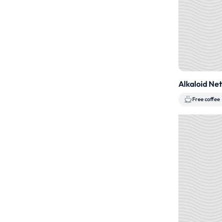
Alkaloid Ne
Free coffee