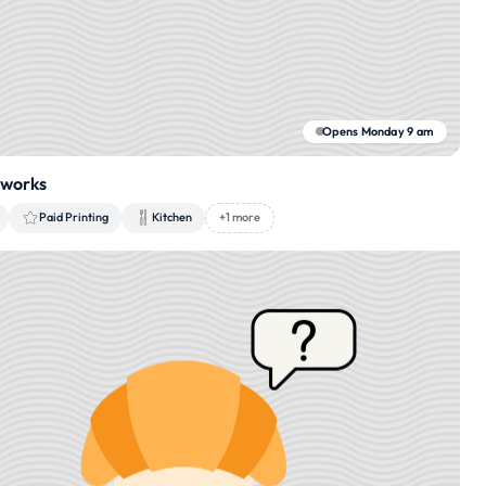
Opens Monday 9 am
tworks
Paid Printing
Kitchen
+1 more