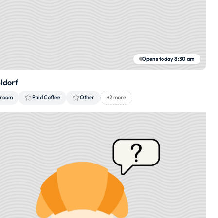
Opens today 8:30 am
eldorf
 room
Paid Coffee
Other
+2 more