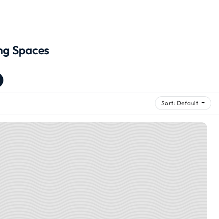
ng Spaces
Sort: Default