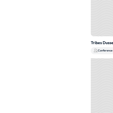
Tribes Duss
Conference