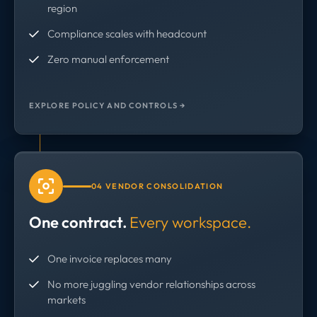
region
Compliance scales with headcount
Zero manual enforcement
EXPLORE POLICY AND CONTROLS →
04 VENDOR CONSOLIDATION
One contract.
Every workspace.
One invoice replaces many
No more juggling vendor relationships across
markets