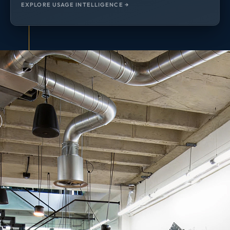
EXPLORE USAGE INTELLIGENCE →