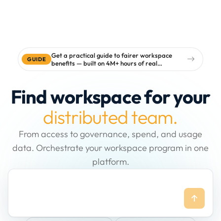
Get a practical guide to fairer workspace
GUIDE
benefits — built on 4M+ hours of real
workspace data
Find workspace for your
distributed team.
From access to governance, spend, and usage
data. Orchestrate your workspace program in one
platform.