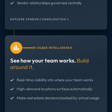
Vendor relationships governed centrally
EXPLORE VENDOR CONSOLIDATION →
05 USAGE INTELLIGENCE
See how your team works.
Build
around it.
Real-time visibility into where your team works
High-demand locations surface automatically
Make real estate decisions backed by actual usage