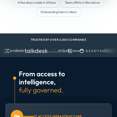
A few days a week in Athens
Team offsite in Barcelona
Onboarding hub in Lisbon
TRUSTED BY OVER 5,000 COMPANIES
From access to
intelligence,
fully governed.
01 ACCESS INFRASTRUCTURE