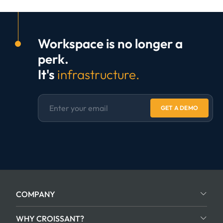
Workspace is no longer a
perk.
It's
infrastructure.
GET A DEMO
COMPANY
WHY CROISSANT?