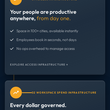
Your people are productive
anywhere,
from day one.
Space in 100+ cities, available instantly
Employees book in seconds, not days
No ops overhead to manage access
EXPLORE ACCESS INFRASTRUCTURE →
02 WORKSPACE SPEND INFRASTRUCTURE
Every dollar governed.