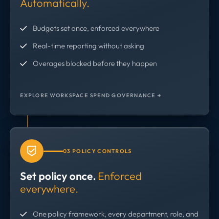
Automatically.
Budgets set once, enforced everywhere
Real-time reporting without asking
Overages blocked before they happen
EXPLORE WORKSPACE SPEND GOVERNANCE →
03 POLICY CONTROLS
Set policy once.
Enforced
everywhere.
One policy framework, every department, role, and