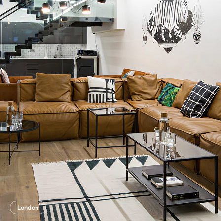
London