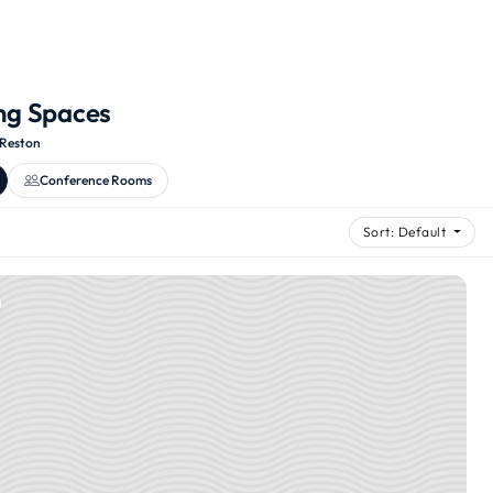
ng Spaces
Reston
Conference Rooms
Sort: Default