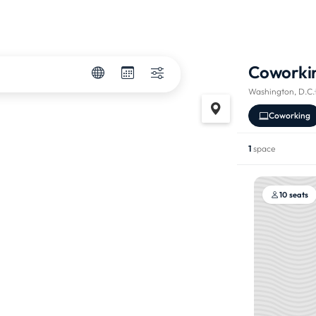
Coworki
Washington, D.C.
·
Coworking
1
space
10 seats