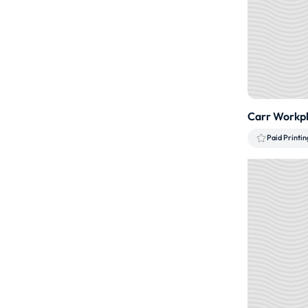
Carr Workpl
Paid Printin