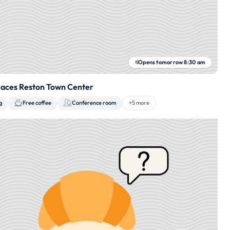
Opens tomorrow 8:30 am
aces Reston Town Center
g
Free coffee
Conference room
+5 more