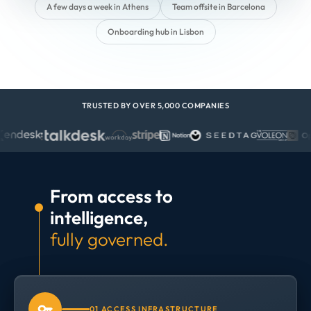
A few days a week in Athens
Team offsite in Barcelona
Onboarding hub in Lisbon
TRUSTED BY OVER 5,000 COMPANIES
From access to
intelligence,
fully governed.
01 ACCESS INFRASTRUCTURE