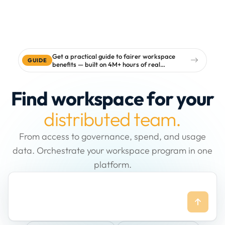
Get a practical guide to fairer workspace
GUIDE
benefits — built on 4M+ hours of real
workspace data
Find workspace for your
distributed team.
From access to governance, spend, and usage
data. Orchestrate your workspace program in one
platform.