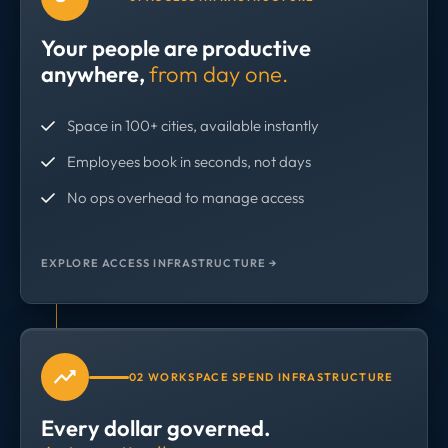
Your people are productive
anywhere,
from day one.
Space in 100+ cities, available instantly
Employees book in seconds, not days
No ops overhead to manage access
EXPLORE ACCESS INFRASTRUCTURE →
02 WORKSPACE SPEND INFRASTRUCTURE
Every dollar governed.