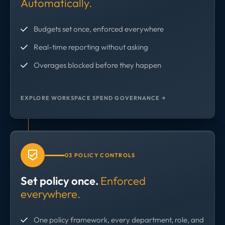
Automatically.
Budgets set once, enforced everywhere
Real-time reporting without asking
Overages blocked before they happen
EXPLORE WORKSPACE SPEND GOVERNANCE →
03 POLICY CONTROLS
Set policy once.
Enforced
everywhere.
One policy framework, every department, role, and