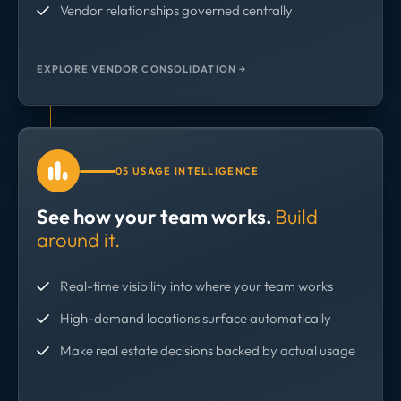
Vendor relationships governed centrally
EXPLORE VENDOR CONSOLIDATION →
05 USAGE INTELLIGENCE
See how your team works.
Build
around it.
Real-time visibility into where your team works
High-demand locations surface automatically
Make real estate decisions backed by actual usage