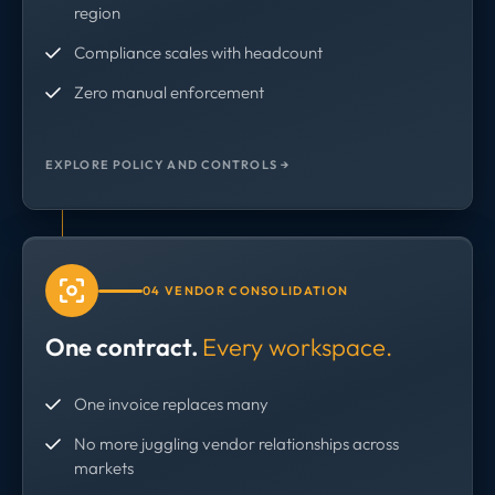
region
Compliance scales with headcount
Zero manual enforcement
EXPLORE POLICY AND CONTROLS →
04 VENDOR CONSOLIDATION
One contract.
Every workspace.
One invoice replaces many
No more juggling vendor relationships across
markets