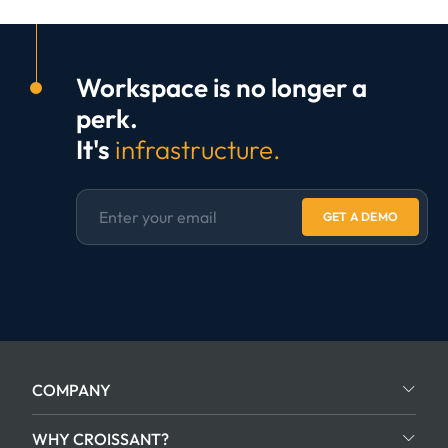
Workspace is no longer a
perk.
It's
infrastructure.
GET A DEMO
COMPANY
WHY CROISSANT?