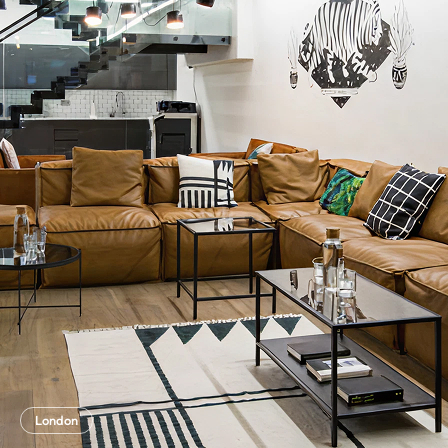
London