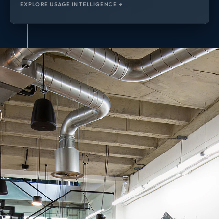
EXPLORE USAGE INTELLIGENCE →