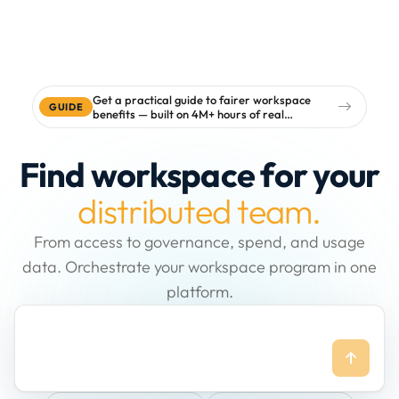
Get a practical guide to fairer workspace
GUIDE
benefits — built on 4M+ hours of real
workspace data
Find workspace for your
distributed team.
From access to governance, spend, and usage
data. Orchestrate your workspace program in one
platform.