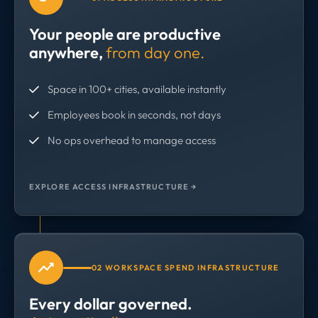
Your people are productive
anywhere,
from day one.
Space in 100+ cities, available instantly
Employees book in seconds, not days
No ops overhead to manage access
EXPLORE ACCESS INFRASTRUCTURE →
02 WORKSPACE SPEND INFRASTRUCTURE
Every dollar governed.