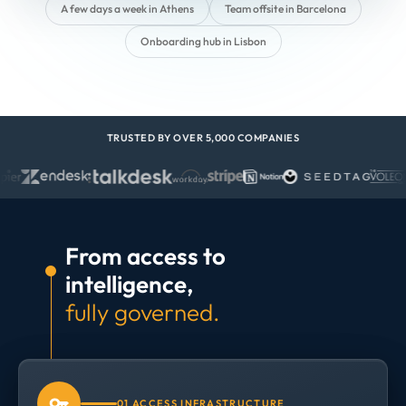
A few days a week in Athens
Team offsite in Barcelona
Onboarding hub in Lisbon
TRUSTED BY OVER 5,000 COMPANIES
From access to
intelligence,
fully governed.
01 ACCESS INFRASTRUCTURE