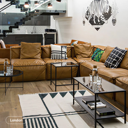
London