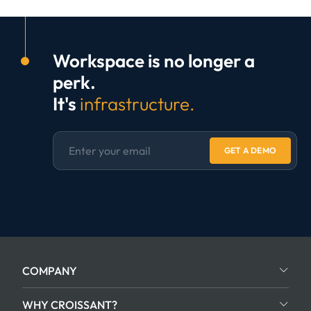
Workspace is no longer a
perk.
It's
infrastructure.
GET A DEMO
COMPANY
WHY CROISSANT?