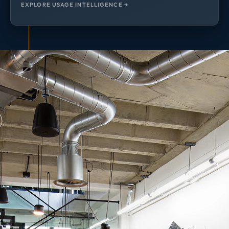
EXPLORE USAGE INTELLIGENCE →