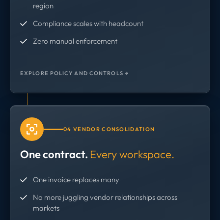
region
Compliance scales with headcount
Zero manual enforcement
EXPLORE POLICY AND CONTROLS →
04 VENDOR CONSOLIDATION
One contract.
Every workspace.
One invoice replaces many
No more juggling vendor relationships across
markets