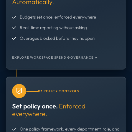
Automatically.
Budgets set once, enforced everywhere
Real-time reporting without asking
Overages blocked before they happen
EXPLORE WORKSPACE SPEND GOVERNANCE →
03 POLICY CONTROLS
Set policy once.
Enforced
everywhere.
One policy framework, every department, role, and