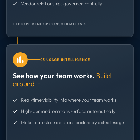
Vendor relationships governed centrally
EXPLORE VENDOR CONSOLIDATION →
05 USAGE INTELLIGENCE
See how your team works.
Build
around it.
Real-time visibility into where your team works
High-demand locations surface automatically
Make real estate decisions backed by actual usage