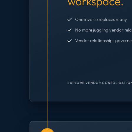
workspace.
One invoice replaces many
No more juggling vendor rela
Vendor relationships governe
EXPLORE VENDOR CONSOLIDATION