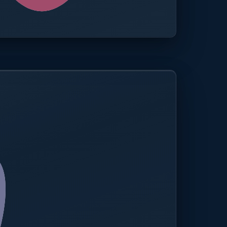
0.0%
Compliance rate