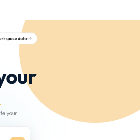
workspace data
your
.
te your