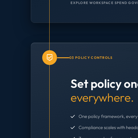
EXPLORE WORKSPACE SPEND GOV
03 POLICY CONTROLS
Set policy o
everywhere.
One policy framework, every 
Compliance scales with head