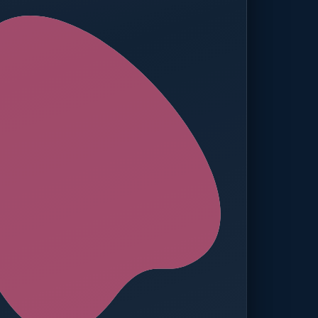
ed — Operations
t reached. Finance notified.
TION
MANUAL APPROVALS
zero