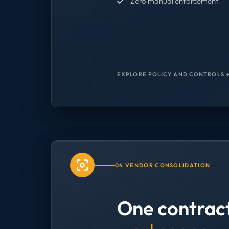
Zero manual enforcement
EXPLORE POLICY AND CONTROLS 
04 VENDOR CONSOLIDATION
One contrac