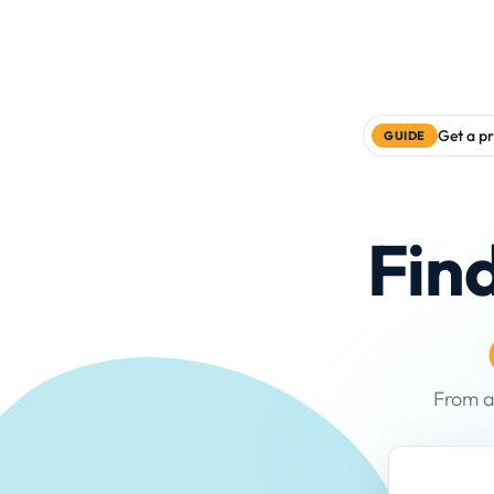
Get a pr
GUIDE
Fin
From a