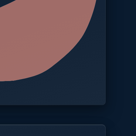
 · One platform