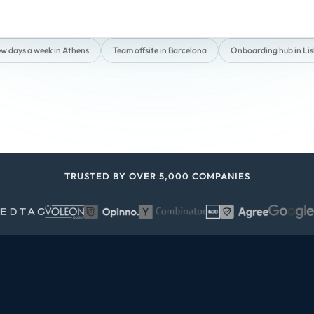
ew days a week in Athens
Team offsite in Barcelona
Onboarding hub in Li
TRUSTED BY OVER 5,000 COMPANIES