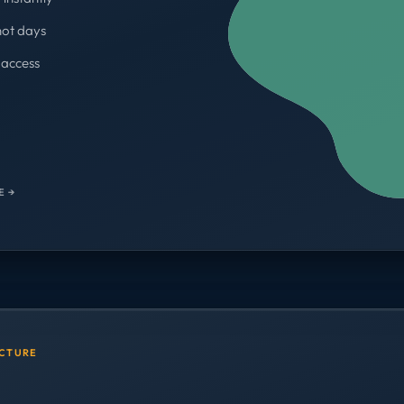
not days
access
WORKSPACES
700+
E →
UCTURE