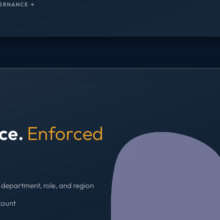
ERNANCE →
nce.
Enforced
department, role, and region
count