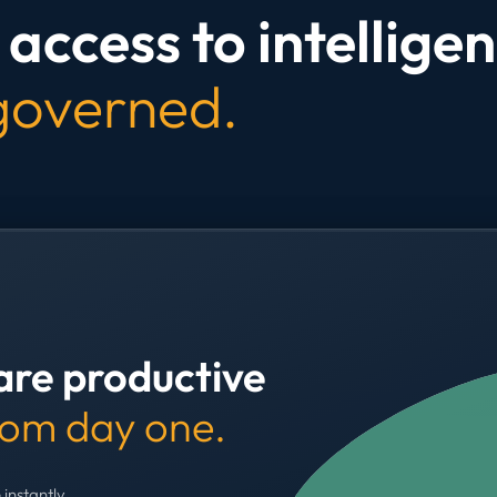
access to intelligen
 governed.
are productive
rom day one.
 instantly