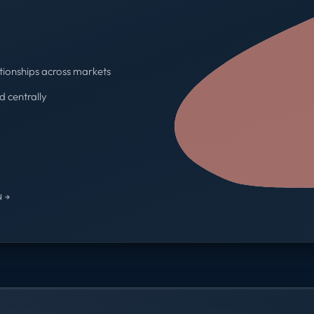
tionships across markets
d centrally
One contract · One invoice
 →