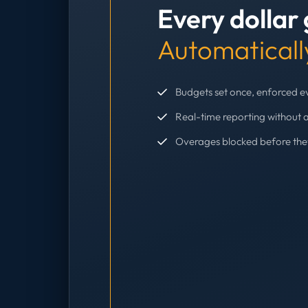
Every dollar
Automaticall
Budgets set once, enforced 
Real-time reporting without 
Overages blocked before th