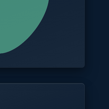
CITIES
100+