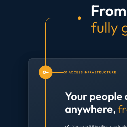
From 
fully
01 ACCESS INFRASTRUCTURE
Your people 
anywhere,
f
Space in 100+ cities, available