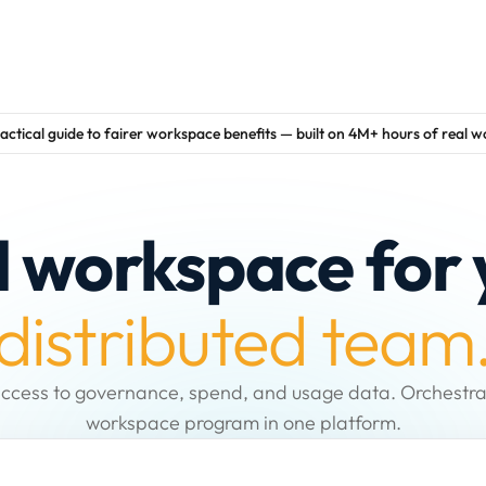
actical guide to fairer workspace benefits — built on 4M+ hours of real 
d workspace for 
distributed team
ccess to governance, spend, and usage data. Orchestra
workspace program in one platform.