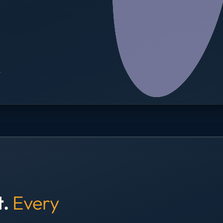
→
t.
Every