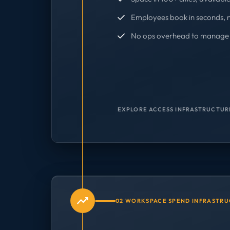
Employees book in seconds, 
No ops overhead to manage 
EXPLORE ACCESS INFRASTRUCTUR
02 WORKSPACE SPEND INFRASTR