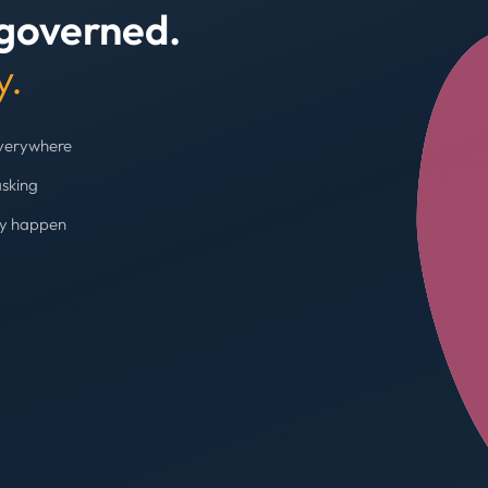
 governed.
+4
y.
everywhere
asking
ey happen
Budget cap enforc
Booking blocked, limi
AVG SPEND REDUC
31%