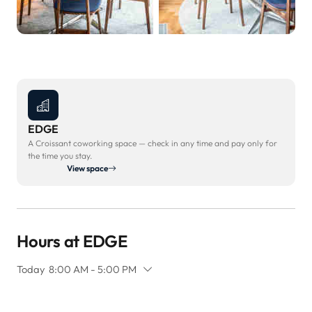
EDGE
A Croissant coworking space — check in any time and pay only for
the time you stay.
View space
Hours at EDGE
Today
8:00 AM - 5:00 PM