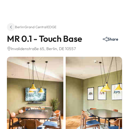
Berlin
·
Grand Central
·
EDGE
MR 0.1 - Touch Base
Share
Invalidenstraße 65
, Berlin, DE 10557