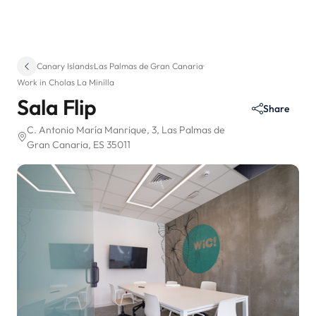
Canary Islands
·
Las Palmas de Gran Canaria
·
Work in Cholas La Minilla
Sala Flip
Share
C. Antonio María Manrique, 3
, Las Palmas de
Gran Canaria, ES 35011