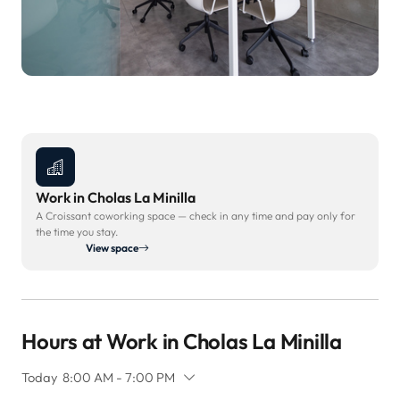
Work in Cholas La Minilla
A Croissant coworking space — check in any time and pay only for
the time you stay.
View space
Hours at Work in Cholas La Minilla
Today
8:00 AM - 7:00 PM