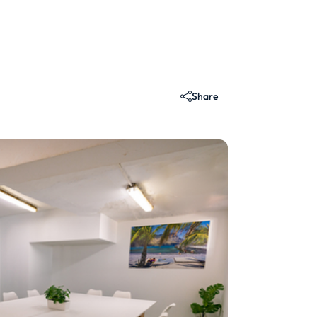
Share