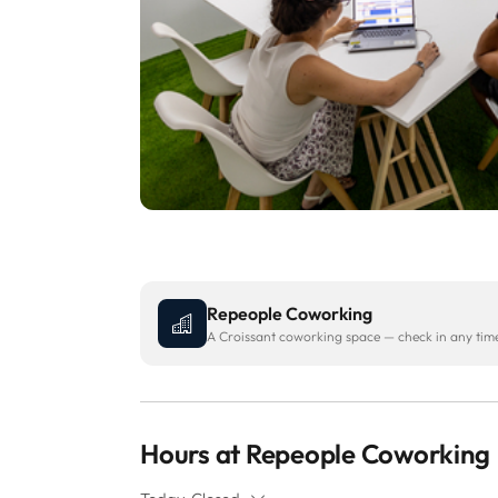
Repeople Coworking
A Croissant coworking space — check in any time 
Hours at Repeople Coworking