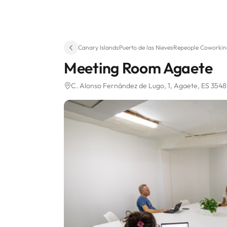
Canary Islands
·
Puerto de las Nieves
·
Repeople Coworkin
Meeting Room Agaete
C. Alonso Fernández de Lugo, 1
, Agaete, ES 354