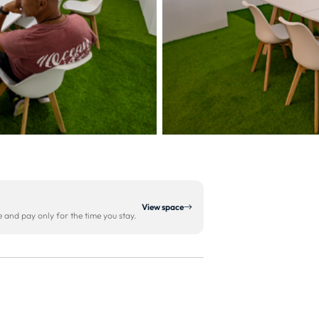
View space
and pay only for the time you stay.