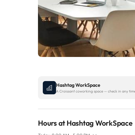
Hashtag WorkSpace
A Croissant coworking space — check in any time 
Hours at Hashtag WorkSpace