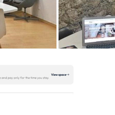
View space
and pay only for the time you stay.