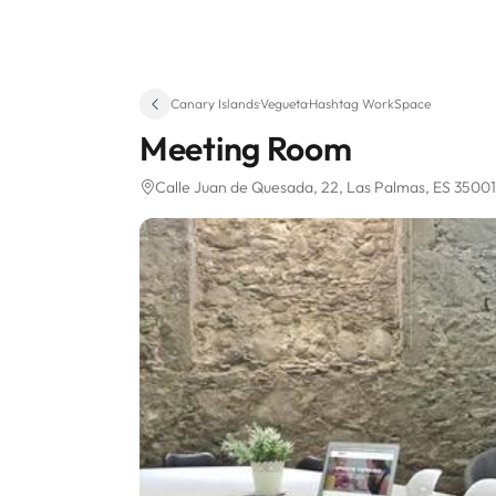
Canary Islands
·
Vegueta
·
Hashtag WorkSpace
Meeting Room
Calle Juan de Quesada, 22
, Las Palmas, ES 35001