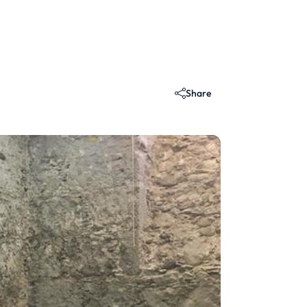
Share