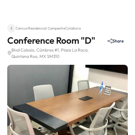
Cancun
·
Residencial Campestre
·
Colabora
Conference Room "D"
Share
Blvd Colosio, Cúmbres #1
, Plaza La Roca
,
Quintana Roo, MX SM310