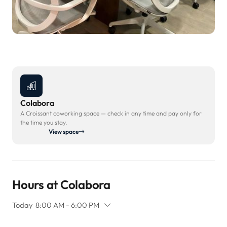
Colabora
A Croissant coworking space — check in any time and pay only for
the time you stay.
View space
Hours at Colabora
Today
8:00 AM - 6:00 PM