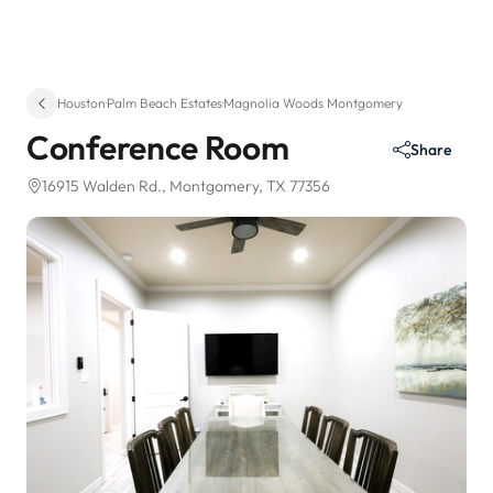
Houston
·
Palm Beach Estates
·
Magnolia Woods Montgomery
Conference Room
Share
16915 Walden Rd.
, Montgomery, TX 77356