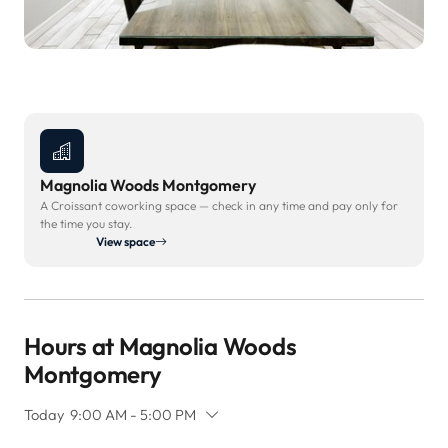
Magnolia Woods Montgomery
A Croissant coworking space — check in any time and pay only for
the time you stay.
View space
Hours at Magnolia Woods
Montgomery
Today
9:00 AM - 5:00 PM