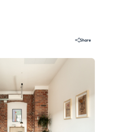
Share