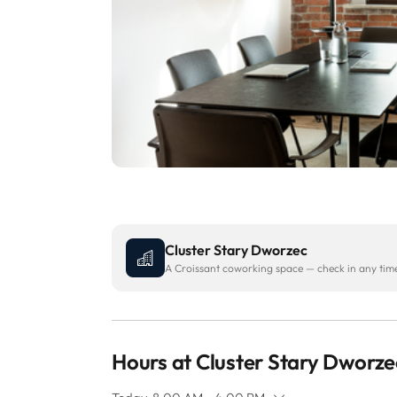
Cluster Stary Dworzec
A Croissant coworking space — check in any time 
Hours at Cluster Stary Dworze