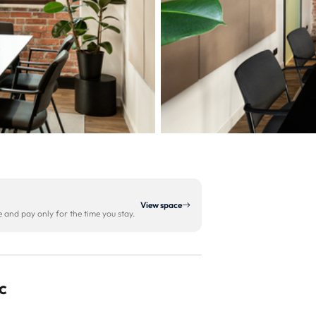
View space
and pay only for the time you stay.
c